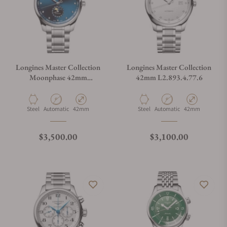
Longines Master Collection
Longines Master Collection
Moonphase 42mm
42mm L2.893.4.77.6
L2.919.4.97.6
Material
Movement Type
Case Diameter
Material
Movement Type
Case Diameter
Steel
Automatic
42mm
Steel
Automatic
42mm
Regular price
Regular price
$3,500.00
$3,100.00