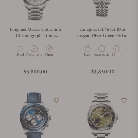
Longines Master Collection
Longines L3.764.4.06.6
Chronograph 44mm
Legend Diver Green Dial on
L2.859.4.78.6
Bracelet
Material
Movement Type
Case Diameter
Material
Movement Type
Case Diameter
Steel
Automatic
44mm
Steel
Automatic
39mm
Regular price
Regular price
$3,800.00
$3,850.00