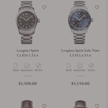
Longines Spirit
Longines Spirit Zulu Time
L3.810.1.53.6
L3.812.4.93.6
Material
Movement Type
Case Diameter
Material
Movement Type
Case Diameter
Steel
Automatic
40mm
Steel
Automatic
42mm
Regular price
Regular price
$3,500.00
$3,550.00