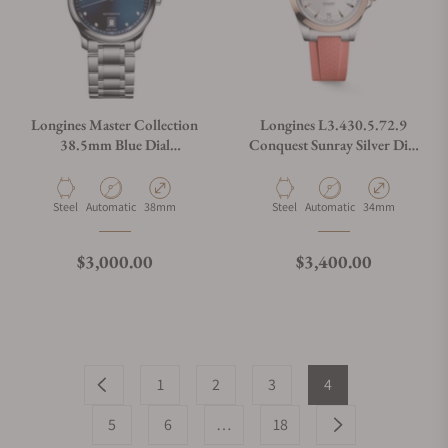
Longines Master Collection
Longines L3.430.5.72.9
38.5mm Blue Dial
Conquest Sunray Silver Dial
L2.628.4.97.6
on Strap
Material
Movement Type
Case Diameter
Material
Movement Type
Case Diameter
Steel
Automatic
38mm
Steel
Automatic
34mm
Regular price
Regular price
$3,000.00
$3,400.00
1
2
3
4
5
6
…
18