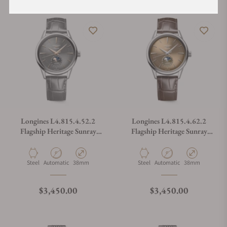
Longines L4.815.4.52.2
Longines L4.815.4.62.2
Flagship Heritage Sunray
Flagship Heritage Sunray
Anthracite Dial on Strap
Beige on Strap
Material
Movement Type
Case Diameter
Material
Movement Type
Case Diameter
Steel
Automatic
38mm
Steel
Automatic
38mm
Regular price
Regular price
$3,450.00
$3,450.00