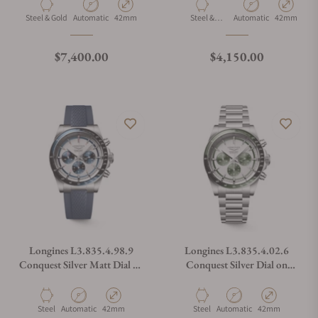
Material
Movement Type
Case Diameter
Material
Movement Type
Case Diamet
Steel & Gold
Automatic
42mm
Steel &
Automatic
42mm
Ceramic
Regular price
Regular price
$7,400.00
$4,150.00
Longines L3.835.4.98.9
Longines L3.835.4.02.6
Conquest Silver Matt Dial on
Conquest Silver Dial on
Strap
Bracelet
Material
Movement Type
Case Diameter
Material
Movement Type
Case Diameter
Steel
Automatic
42mm
Steel
Automatic
42mm