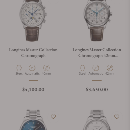
Longines Master Collection
Longines Master Collection
Chronograph
Chronograph 42mm
L2.759.4.78.3
Material
Movement Type
Case Diameter
Material
Movement Type
Case Diameter
Steel
Automatic
40mm
Steel
Automatic
42mm
Regular price
Regular price
$4,100.00
$3,650.00