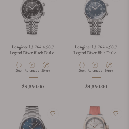
Longines L3.764.4.50.7
Longines L3.764.4.90.7
Legend Diver Black Dial on
Legend Diver Blue Dial on
Bracelet
Bracelet
Material
Movement Type
Case Diameter
Material
Movement Type
Case Diameter
Steel
Automatic
39mm
Steel
Automatic
39mm
Regular price
Regular price
$3,850.00
$3,850.00