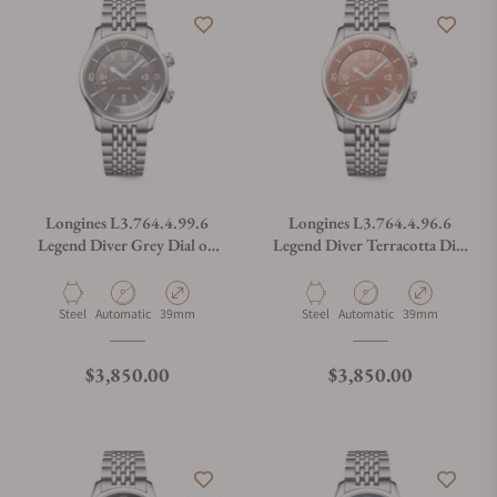
Longines L3.764.4.99.6
Longines L3.764.4.96.6
Legend Diver Grey Dial on
Legend Diver Terracotta Dial
Bracelet
on Bracelet
Material
Movement Type
Case Diameter
Material
Movement Type
Case Diameter
Steel
Automatic
39mm
Steel
Automatic
39mm
Regular price
Regular price
$3,850.00
$3,850.00