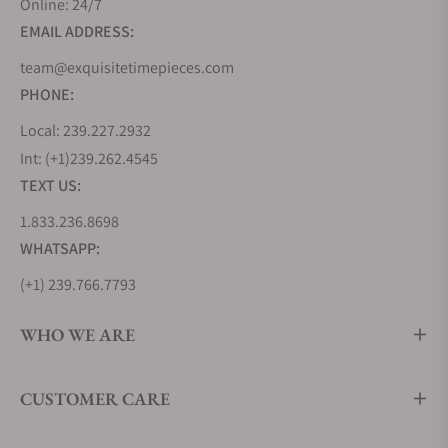
Online: 24/7
milestone in aviation history by creating the
EMAIL ADDRESS:
Lindbergh Hour Angle watch, a testament to their
innovative spirit. But Longines' journey wasn't
team@exquisitetimepieces.com
solely about inventing new timepieces but also
PHONE:
about learning from the best. During the 1870s, the
Local: 239.227.2932
brand looked to the United States, soaking up
Int: (+1)239.262.4545
industrialized watchmaking techniques that would
TEXT US:
shape its future.
1.833.236.8698
In 1983, Longines joined the prestigious Swatch
Group, further cementing its position in the world
WHATSAPP:
of commercial watchmaking. Remarkably, Longines
(+1) 239.766.7793
holds the oldest registered trademark for a watch
brand logo still in use today, a testament to its
WHO WE ARE
enduring legacy. From the Kentucky Derby to events
around the globe, Longines has played the vital role
CUSTOMER CARE
of Official Timekeeper, ensuring precision in the
world of sports.