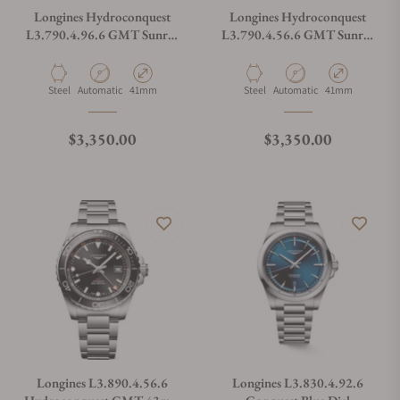
Longines Hydroconquest
Longines Hydroconquest
L3.790.4.96.6 GMT Sunray
L3.790.4.56.6 GMT Sunray
Blue Dial on Bracelet
Black Dial on Bracelet
Material
Movement Type
Case Diameter
Material
Movement Type
Case Diameter
Steel
Automatic
41mm
Steel
Automatic
41mm
Regular price
Regular price
$3,350.00
$3,350.00
Longines L3.890.4.56.6
Longines L3.830.4.92.6