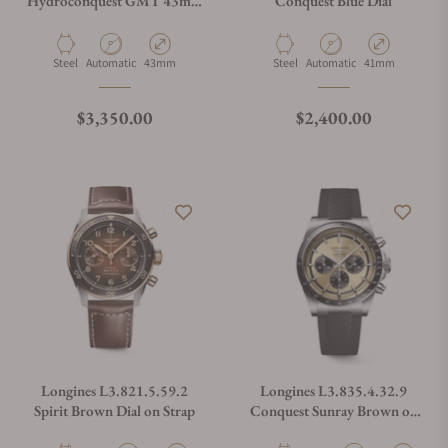
Hydroconquest GMT 43mm
Conquest Blue Dial
Black Dial
Material
Movement Type
Case Diameter
Material
Movement Type
Case Diameter
Steel
Automatic
43mm
Steel
Automatic
41mm
Regular price
Regular price
$3,350.00
$2,400.00
Longines L3.821.5.59.2
Longines L3.835.4.32.9
Spirit Brown Dial on Strap
Conquest Sunray Brown on
Strap