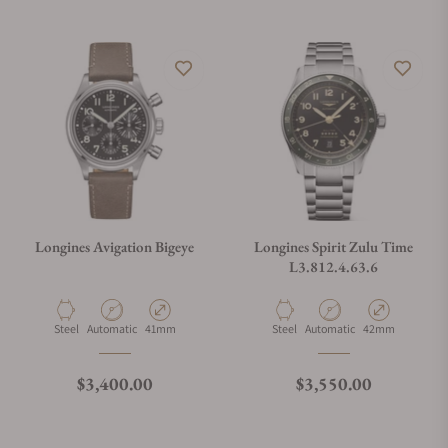
Longines Avigation Bigeye
Longines Spirit Zulu Time
L3.812.4.63.6
Material
Movement Type
Case Diameter
Material
Movement Type
Case Diameter
Steel
Automatic
41mm
Steel
Automatic
42mm
Regular price
Regular price
$3,400.00
$3,550.00