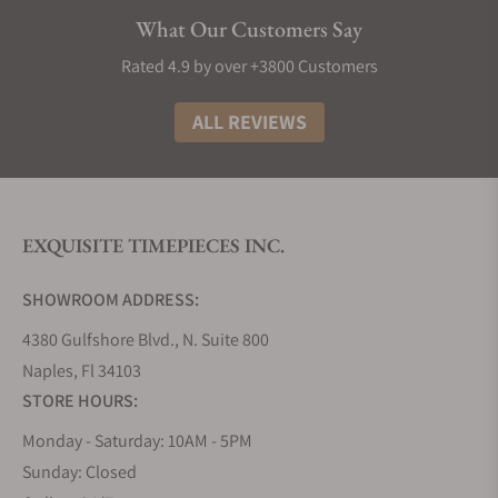
Elegance:
Longines watches exude sophistication
What Our Customers Say
and style, making them a timeless addition to any
collection. Most decent Longines punch well above
Rated 4.9 by over +3800 Customers
their weight in terms of build material and design,
making them great watches to buy if you need
ALL REVIEWS
something that looks and feels like the real deal.
The History of Longines Watches
The story of Longines watches is truly as interesting
EXQUISITE TIMEPIECES INC.
as any other great origin tale. It all began in 1832
when Auguste Agassiz founded this iconic Swiss
SHOWROOM ADDRESS:
watchmaker, setting the stage for over a century of
horological excellence. Nestled in the picturesque
4380 Gulfshore Blvd., N. Suite 800
town of Saint-Imier, Switzerland, the brand took its
Naples, Fl 34103
name from the very lengthy meadows that
STORE HOURS:
surrounded its first factory, a name that has now
Monday - Saturday: 10AM - 5PM
become synonymous with precision and style.
Sunday: Closed
Fast forward to 1931, and Longines achieved a