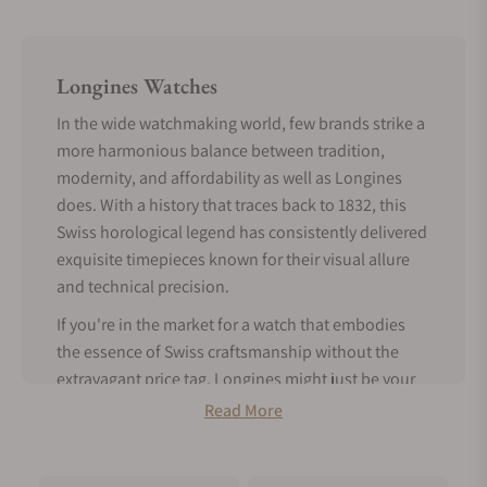
Longines Watches
In the wide watchmaking world, few brands strike a
more harmonious balance between tradition,
modernity, and affordability as well as Longines
does. With a history that traces back to 1832, this
Swiss horological legend has consistently delivered
exquisite timepieces known for their visual allure
and technical precision.
If you're in the market for a watch that embodies
the essence of Swiss craftsmanship without the
extravagant price tag, Longines might just be your
perfect match.
Read More
Tradition Meets Modern Features -
About Longines Watches