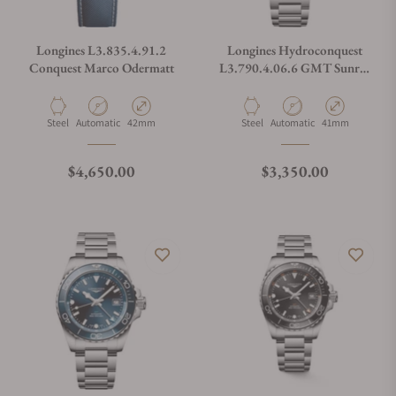
Longines L3.835.4.91.2
Longines Hydroconquest
Conquest Marco Odermatt
L3.790.4.06.6 GMT Sunray
Green Dial on Bracelet
Material
Movement Type
Case Diameter
Material
Movement Type
Case Diameter
Steel
Automatic
42mm
Steel
Automatic
41mm
Regular price
Regular price
$4,650.00
$3,350.00