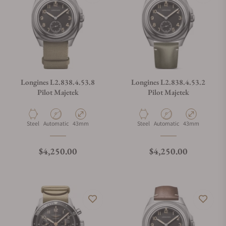
Longines L2.838.4.53.8
Longines L2.838.4.53.2
Pilot Majetek
Pilot Majetek
Material
Movement Type
Case Diameter
Material
Movement Type
Case Diameter
Steel
Automatic
43mm
Steel
Automatic
43mm
Regular price
Regular price
$4,250.00
$4,250.00