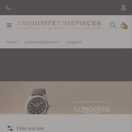
New Brand: Amida
Discover
Navigation
Cart
0
Home
Authorized Brands
Longines
Filter and sort