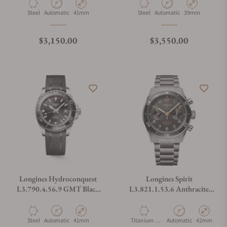
Material
Movement Type
Case Diameter
Material
Movement Type
Case Diameter
Steel
Automatic
41mm
Steel
Automatic
39mm
Regular price
Regular price
$3,150.00
$3,550.00
Longines Hydroconquest
Longines Spirit
L3.790.4.56.9 GMT Black
L3.821.1.53.6 Anthracite
Dial on Strap
Dial on Bracelet
Material
Movement Type
Case Diameter
Material
Movement Type
Case Diamet
Steel
Automatic
41mm
Titanium &
Automatic
42mm