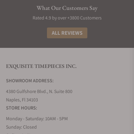
Elegance:
Longines watches exude sophistication
What Our Customers Say
and style, making them a timeless addition to any
collection. Most decent Longines punch well above
Rated 4.9 by over +3800 Customers
their weight in terms of build material and design,
making them great watches to buy if you need
ALL REVIEWS
something that looks and feels like the real deal.
The History of Longines Watches
The story of Longines watches is truly as interesting
EXQUISITE TIMEPIECES INC.
as any other great origin tale. It all began in 1832
when Auguste Agassiz founded this iconic Swiss
SHOWROOM ADDRESS:
watchmaker, setting the stage for over a century of
horological excellence. Nestled in the picturesque
4380 Gulfshore Blvd., N. Suite 800
town of Saint-Imier, Switzerland, the brand took its
Naples, Fl 34103
name from the very lengthy meadows that
STORE HOURS:
surrounded its first factory, a name that has now
Monday - Saturday: 10AM - 5PM
become synonymous with precision and style.
Sunday: Closed
Fast forward to 1931, and Longines achieved a