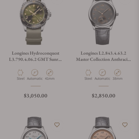
Longines Hydroconquest
Longines L2.843.4.63.2
L3.790.4.06.2 GMT Sunray
Master Collection Anthracite
Green Dial on NATO Strap
Dial
Material
Movement Type
Case Diameter
Material
Movement Type
Case Diameter
Steel
Automatic
41mm
Steel
Automatic
38mm
Regular price
Regular price
$3,050.00
$2,850.00