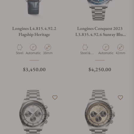
Longines L4.815.4.92.2
Longines Conquest 2023
Flagship Heritage
L3.835.4.92.6 Sunray Blue
Dial on Bracelet
Material
Movement Type
Case Diameter
Material
Movement Type
Case Diamet
Steel
Automatic
38mm
Steel &
Automatic
42mm
Ceramic
Regular price
Regular price
$3,450.00
$4,250.00