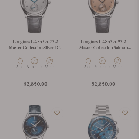
Longines L2.843.4.73.2
Longines L2.843.4.93.2
Master Collection Silver Dial
Master Collection Salmon
Dial
Material
Movement Type
Case Diameter
Material
Movement Type
Case Diameter
Steel
Automatic
38mm
Steel
Automatic
38mm
Regular price
Regular price
$2,850.00
$2,850.00