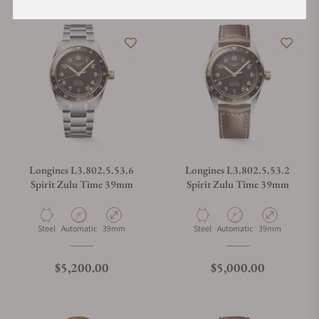
Longines L3.802.5.53.6
Longines L3.802.5.53.2
Spirit Zulu Time 39mm
Spirit Zulu Time 39mm
Material
Movement Type
Case Diameter
Material
Movement Type
Case Diameter
Steel
Automatic
39mm
Steel
Automatic
39mm
Regular price
Regular price
$5,200.00
$5,000.00