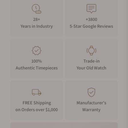
Founded in Saint-Imier, Switzerland, Longines is a
paragon of horological heritage, boasting a legacy
28+
+3800
spanning nearly two centuries, a claim that only a
Years in Industry
5-Star Google Reviews
small handful of watchmakers can make. The brand
has been the official timekeeper for numerous
world championships, including equestrian sports,
aviation, and the Olympics, solidifying its
reputation for precision and solidifying Longines as
100%
Trade-in
a household name amongst the horologically
Authentic Timepieces
Your Old Watch
inclined.
Ultimately, there are very few reasons not to invest
in a Longines, whether you’re starting a collection,
replacing your only watch, or adding to a well-
established collection. Their watches are varied
FREE Shipping
Manufacturer's
on Orders over $1,000
Warranty
enough to meet everyone’s aesthetic tastes and
accessible enough to appeal to every spending
bracket. From modern divers and vintage-inspired