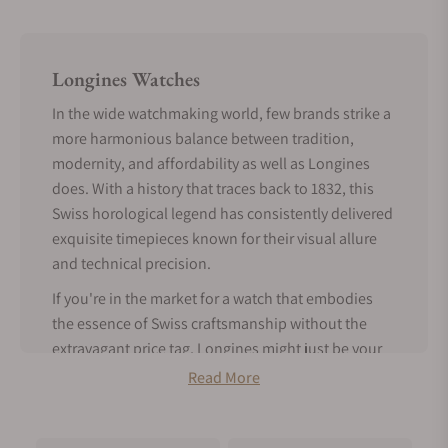
Longines Watches
In the wide watchmaking world, few brands strike a
more harmonious balance between tradition,
modernity, and affordability as well as Longines
does. With a history that traces back to 1832, this
Swiss horological legend has consistently delivered
exquisite timepieces known for their visual allure
and technical precision.
If you're in the market for a watch that embodies
the essence of Swiss craftsmanship without the
extravagant price tag, Longines might just be your
perfect match.
Read More
Tradition Meets Modern Features -
About Longines Watches