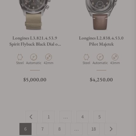
Longines L3.821.4.53.9
Longines L2.838.4.53.0
Spirit Flyback Black Dial on
Pilot Majetek
NATO Strap
Material
Movement Type
Case Diameter
Material
Movement Type
Case Diameter
Steel
Automatic
42mm
Steel
Automatic
43mm
Regular price
Regular price
$5,000.00
$4,250.00
1
…
4
5
6
7
8
…
18