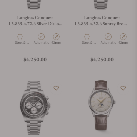
Longines Conquest
Longines Conquest
L3.835.4.72.6 Silver Dial on
L3.835.4.32.6 Sunray Brown
Bracelet
Dial on Bracelet
Material
Movement Type
Case Diameter
Material
Movement Type
Case Diamet
Steel &
Automatic
42mm
Steel &
Automatic
42mm
Ceramic
Ceramic
Regular price
Regular price
$4,250.00
$4,250.00