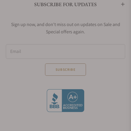
Today, Longines' reach spans over 150 countries,
SUBSCRIBE FOR UPDATES
with a history that meticulously records every watch
ever produced. Its presence in high-profile events
Sign up now, and don't miss out on updates on Sale and
and partnerships with remarkable individuals
Special offers again.
continues to reflect its unwavering commitment to
excellence. Longines' history is not just a timeline;
it's a journey through time that underscores the
Email
brand's legacy and enduring dedication to
horological perfection.
SUBSCRIBE
Longines Collections
Like many other watch manufacturers, Longines
offers an impressive array of watch collections
catering to diverse horological tastes. Each
collection reflects a different aspect of the brand’s
identity. Let's take a closer look at some of them.
Longines Hydroconquest Collection