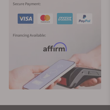
pilot designs to minimal dress watches and cuboid
Secure Payment:
ladies’ pieces, Longines has cast a wide stylistic net,
which has done wonders for the brand as well as for
buyers who appreciate such variety.
Why You Should Buy a Longines Watch
Financing Available:
Heritage:
Longines' rich history and heritage speak
to those who appreciate timepieces with a story.
Few things can make up for experience and time in
the game, both of which Longines has in
abundance!
Quality:
Enjoy Swiss precision without the
premium price tag, thanks to Longines’ dedication
to building high-quality yet accessible watches. It’s
truly a modern marvel that they can manufacture
such impressive timepieces while still maintaining
low costs.