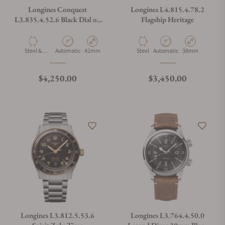
Longines Conquest
Longines L4.815.4.78.2
L3.835.4.52.6 Black Dial on
Flagship Heritage
Bracelet
Material
Movement Type
Case Diameter
Material
Movement Type
Case Diameter
Steel &
Automatic
42mm
Steel
Automatic
38mm
Ceramic
Regular price
Regular price
$4,250.00
$3,450.00
Longines L3.812.5.53.6
Longines L3.764.4.50.0