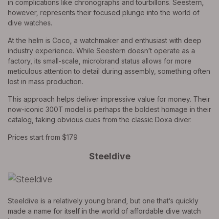
in complications like chronographs and tourbillons. Seestern,
however, represents their focused plunge into the world of
dive watches.
At the helm is Coco, a watchmaker and enthusiast with deep
industry experience. While Seestern doesn’t operate as a
factory, its small-scale, microbrand status allows for more
meticulous attention to detail during assembly, something often
lost in mass production.
This approach helps deliver impressive value for money. Their
now-iconic 300T model is perhaps the boldest homage in their
catalog, taking obvious cues from the classic Doxa diver.
Prices start from $179
Steeldive
Steeldive is a relatively young brand, but one that’s quickly
made a name for itself in the world of affordable dive watch