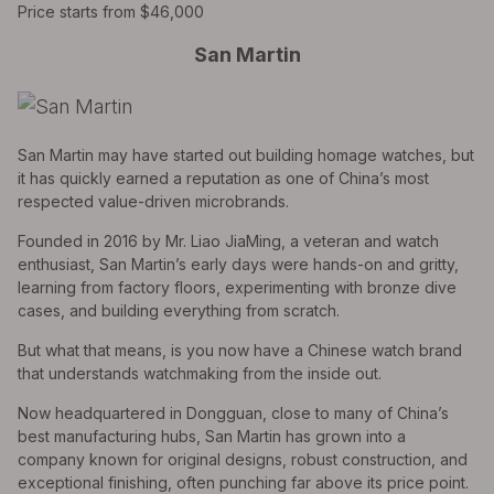
Price starts from $46,000
San Martin
San Martin may have started out building homage watches, but
it has quickly earned a reputation as one of China’s most
respected value-driven microbrands.
Founded in 2016 by Mr. Liao JiaMing, a veteran and watch
enthusiast, San Martin’s early days were hands-on and gritty,
learning from factory floors, experimenting with bronze dive
cases, and building everything from scratch.
But what that means, is you now have a Chinese watch brand
that understands watchmaking from the inside out.
Now headquartered in Dongguan, close to many of China’s
best manufacturing hubs, San Martin has grown into a
company known for original designs, robust construction, and
exceptional finishing, often punching far above its price point.