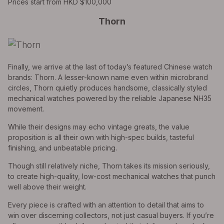
Prices start from HKD $100,000
Thorn
Finally, we arrive at the last of today’s featured Chinese watch
brands: Thorn. A lesser-known name even within microbrand
circles, Thorn quietly produces handsome, classically styled
mechanical watches powered by the reliable Japanese NH35
movement.
While their designs may echo vintage greats, the value
proposition is all their own with high-spec builds, tasteful
finishing, and unbeatable pricing.
Though still relatively niche, Thorn takes its mission seriously,
to create high-quality, low-cost mechanical watches that punch
well above their weight.
Every piece is crafted with an attention to detail that aims to
win over discerning collectors, not just casual buyers. If you’re