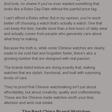
And look, no shame if you’ve ever wanted something that
looks like a Rolex Day-Date without the painful price tag.
I can’t afford a Rolex either. But in my opinion, you’re much
better off choosing a watch that’s actually a watch. One that
can keep the time, handle more than a few hours of daily wear
and actually comes from people who genuinely care about
what they’re making.
Because the truth is, while some Chinese watches are clearly
made to be sold fast and forgotten faster, there’s also a
growing number that are designed with real passion.
The brands listed below are doing exactly that, making
watches that are stylish, functional, and built with surprising
levels of care.
They’re proof that Chinese watchmaking isn’t just about
affordability, but about creativity, quality and craftsmanship.
These are the Chinese made watches worth your time,
attention and wrist real estate.
The Best China Brand Watches