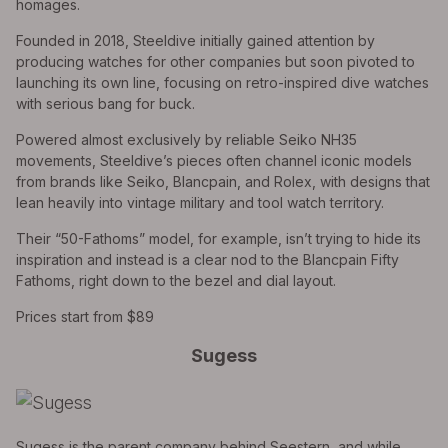
homages.
Founded in 2018, Steeldive initially gained attention by
producing watches for other companies but soon pivoted to
launching its own line, focusing on retro-inspired dive watches
with serious bang for buck.
Powered almost exclusively by reliable Seiko NH35
movements, Steeldive’s pieces often channel iconic models
from brands like Seiko, Blancpain, and Rolex, with designs that
lean heavily into vintage military and tool watch territory.
Their “50-Fathoms” model, for example, isn’t trying to hide its
inspiration and instead is a clear nod to the Blancpain Fifty
Fathoms, right down to the bezel and dial layout.
Prices start from $89
Sugess
Sugess is the parent company behind Seestern, and while