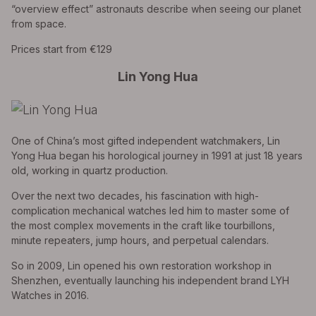
“overview effect” astronauts describe when seeing our planet
from space.
Prices start from €129
Lin Yong Hua
One of China’s most gifted independent watchmakers, Lin
Yong Hua began his horological journey in 1991 at just 18 years
old, working in quartz production.
Over the next two decades, his fascination with high-
complication mechanical watches led him to master some of
the most complex movements in the craft like tourbillons,
minute repeaters, jump hours, and perpetual calendars.
So in 2009, Lin opened his own restoration workshop in
Shenzhen, eventually launching his independent brand LYH
Watches in 2016.