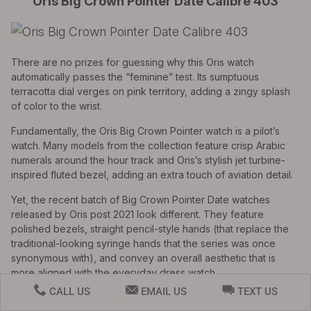
Oris Big Crown Pointer Date Calibre 403
There are no prizes for guessing why this Oris watch
automatically passes the “feminine” test. Its sumptuous
terracotta dial verges on pink territory, adding a zingy splash
of color to the wrist.
Fundamentally, the Oris Big Crown Pointer watch is a pilot’s
watch. Many models from the collection feature crisp Arabic
numerals around the hour track and Oris’s stylish jet turbine-
inspired fluted bezel, adding an extra touch of aviation detail.
Yet, the recent batch of Big Crown Pointer Date watches
released by Oris post 2021 look different. They feature
polished bezels, straight pencil-style hands (that replace the
traditional-looking syringe hands that the series was once
synonymous with), and convey an overall aesthetic that is
more aligned with the everyday dress watch.
CALL US
EMAIL US
TEXT US
If you’re a lady looking for a timepiece to wear with smart