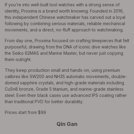
If you’re into well-built tool watches with a strong sense of
identity, Proxima is a brand worth knowing. Founded in 2016,
this independent Chinese watchmaker has carved out a loyal
following by combining serious materials, reliable mechanical
movements, and a direct, no-fluff approach to watchmaking.
From day one, Proxima focused on crafting timepieces that felt
purposeful, drawing from the DNA of iconic dive watches like
the Seiko 62MAS and Marine Master, but never just copying
them outright.
They keep production small and hands-on, using premium
calibres like SW200 and NH35 automatic movements, double-
domed sapphire crystals, and high-grade materials including
CuSn8 bronze, Grade 5 titanium, and marine-grade stainless
steel. Even their black cases use advanced IPS coating rather
than traditional PVD for better durability.
Prices start from $99
Qin Gan