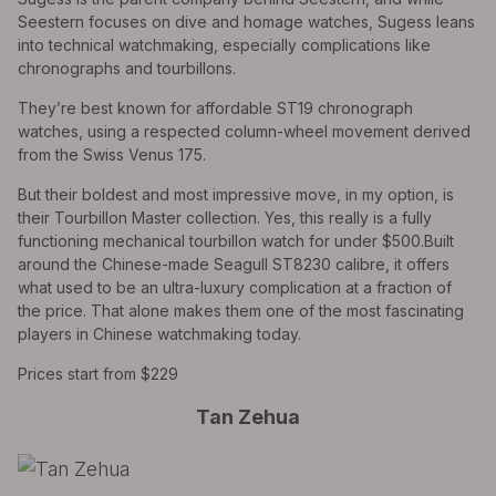
Seestern focuses on dive and homage watches, Sugess leans
into technical watchmaking, especially complications like
chronographs and tourbillons.
They’re best known for affordable ST19 chronograph
watches, using a respected column-wheel movement derived
from the Swiss Venus 175.
But their boldest and most impressive move, in my option, is
their Tourbillon Master collection. Yes, this really is a fully
functioning mechanical tourbillon watch for under $500.Built
around the Chinese-made Seagull ST8230 calibre, it offers
what used to be an ultra-luxury complication at a fraction of
the price. That alone makes them one of the most fascinating
players in Chinese watchmaking today.
Prices start from $229
Tan Zehua