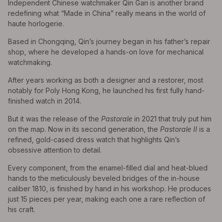
Independent Chinese watchmaker Qin Gan is another brand
redefining what “Made in China” really means in the world of
haute horlogerie.
Based in Chongqing, Qin’s journey began in his father’s repair
shop, where he developed a hands-on love for mechanical
watchmaking.
After years working as both a designer and a restorer, most
notably for Poly Hong Kong, he launched his first fully hand-
finished watch in 2014.
But it was the release of the
Pastorale
in 2021 that truly put him
on the map. Now in its second generation, the
Pastorale II
is a
refined, gold-cased dress watch that highlights Qin’s
obsessive attention to detail.
Every component, from the enamel-filled dial and heat-blued
hands to the meticulously beveled bridges of the in-house
caliber 1810, is finished by hand in his workshop. He produces
just 15 pieces per year, making each one a rare reflection of
his craft.