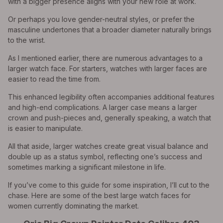
with a bigger presence aligns with your new role at work.
Or perhaps you love gender-neutral styles, or prefer the
masculine undertones that a broader diameter naturally brings
to the wrist.
As I mentioned earlier, there are numerous advantages to a
larger watch face. For starters, watches with larger faces are
easier to read the time from.
This enhanced legibility often accompanies additional features
and high-end complications. A larger case means a larger
crown and push-pieces and, generally speaking, a watch that
is easier to manipulate.
All that aside, larger watches create great visual balance and
double up as a status symbol, reflecting one’s success and
sometimes marking a significant milestone in life.
If you’ve come to this guide for some inspiration, I’ll cut to the
chase. Here are some of the best large watch faces for
women currently dominating the market.