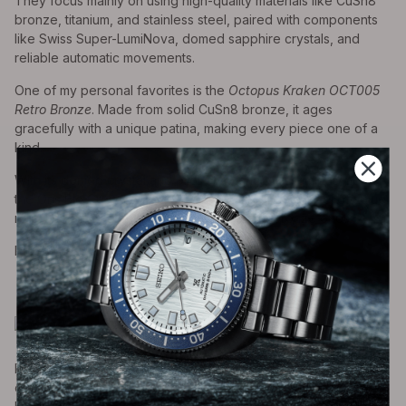
They focus mainly on using high-quality materials like CuSn8
bronze, titanium, and stainless steel, paired with components
like Swiss Super-LumiNova, domed sapphire crystals, and
reliable automatic movements.
One of my personal favorites is the
Octopus Kraken OCT005
Retro Bronze
. Made from solid CuSn8 bronze, it ages
gracefully with a unique patina, making every piece one of a
kind.
With its domed crystal and pilot-style charm, it reminds me of
the Oris Big Crown but at under $300, it offers a level of value
rarely seen in automatic watches, let alone bronze ones.
Prices start from $190
Pagani
Pagani Design is refreshingly upfront about what they do:
crafting stylish watches inspired by the big names in luxury