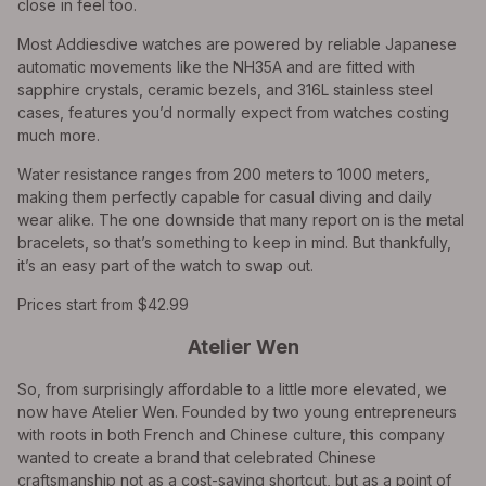
close in feel too.
Most Addiesdive watches are powered by reliable Japanese
automatic movements like the NH35A and are fitted with
sapphire crystals, ceramic bezels, and 316L stainless steel
cases, features you’d normally expect from watches costing
much more.
Water resistance ranges from 200 meters to 1000 meters,
making them perfectly capable for casual diving and daily
wear alike. The one downside that many report on is the metal
bracelets, so that’s something to keep in mind. But thankfully,
it’s an easy part of the watch to swap out.
Prices start from $42.99
Atelier Wen
So, from surprisingly affordable to a little more elevated, we
now have Atelier Wen. Founded by two young entrepreneurs
with roots in both French and Chinese culture, this company
wanted to create a brand that celebrated Chinese
craftsmanship not as a cost-saving shortcut, but as a point of