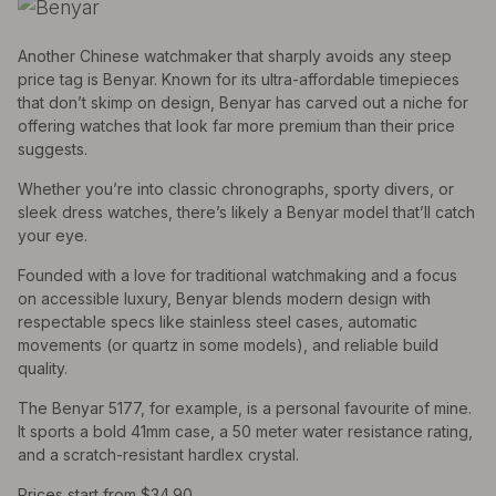
Another Chinese watchmaker that sharply avoids any steep
price tag is Benyar. Known for its ultra-affordable timepieces
that don’t skimp on design, Benyar has carved out a niche for
offering watches that look far more premium than their price
suggests.
Whether you’re into classic chronographs, sporty divers, or
sleek dress watches, there’s likely a Benyar model that’ll catch
your eye.
Founded with a love for traditional watchmaking and a focus
on accessible luxury, Benyar blends modern design with
respectable specs like stainless steel cases, automatic
movements (or quartz in some models), and reliable build
quality.
The Benyar 5177, for example, is a personal favourite of mine.
It sports a bold 41mm case, a 50 meter water resistance rating,
and a scratch-resistant hardlex crystal.
Prices start from $34.90