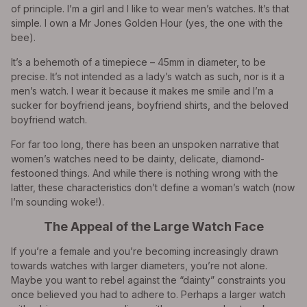
of principle. I’m a girl and I like to wear men’s watches. It’s that
simple. I own a Mr Jones Golden Hour (yes, the one with the
bee).
It’s a behemoth of a timepiece – 45mm in diameter, to be
precise. It’s not intended as a lady’s watch as such, nor is it a
men’s watch. I wear it because it makes me smile and I’m a
sucker for boyfriend jeans, boyfriend shirts, and the beloved
boyfriend watch.
For far too long, there has been an unspoken narrative that
women’s watches need to be dainty, delicate, diamond-
festooned things. And while there is nothing wrong with the
latter, these characteristics don’t define a woman’s watch (now
I’m sounding woke!).
The Appeal of the Large Watch Face
If you’re a female and you’re becoming increasingly drawn
towards watches with larger diameters, you’re not alone.
Maybe you want to rebel against the “dainty” constraints you
once believed you had to adhere to. Perhaps a larger watch