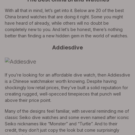
With all that in mind, let’s get into it. Below are 20 of the best
China brand watches that are doing it right. Some you might
have heard of already, while others will no doubt be
completely new to you. And let’s be honest, there’s nothing
better than finding a new hidden gem in the world of watches.
Addiesdive
If you’re looking for an affordable dive watch, then Addiesdive
is a Chinese watchmaker worth knowing. Despite having
shockingly low retail prices, they’ve built a solid reputation for
creating rugged, well-specced timepieces that punch well
above their price point.
Many of the designs feel familiar, with several reminding me of
classic Seiko dive watches and some even named after iconic
Seiko nicknames like “Monster” and “Turtle”. And to their
credit, they don’t just copy the look but come surprisingly