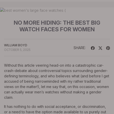
NO MORE HIDING: THE BEST BIG
WATCH FACES FOR WOMEN
WILLIAM BOYD
SHARE:
OCTOBER 5, 2025
Without this article veering head-on into a catastrophic car-
crash-debate about controversial topics surrounding gender-
defining terminology, and who believes what (and before I get
accused of being narrowminded with my rather traditional
views on the matter!), let me say that, on this occasion, women
can actually wear men’s watches without making a gender
claim.
It has nothing to do with social acceptance, or discrimination,
or a need to have the option made available to us purely out