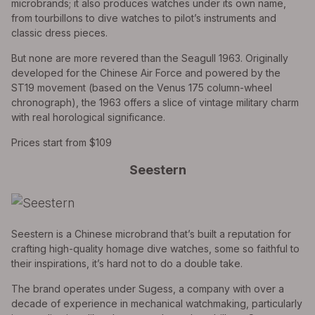
microbrands; it also produces watches under its own name,
from tourbillons to dive watches to pilot’s instruments and
classic dress pieces.
But none are more revered than the Seagull 1963. Originally
developed for the Chinese Air Force and powered by the
ST19 movement (based on the Venus 175 column-wheel
chronograph), the 1963 offers a slice of vintage military charm
with real horological significance.
Prices start from $109
Seestern
Seestern is a Chinese microbrand that’s built a reputation for
crafting high-quality homage dive watches, some so faithful to
their inspirations, it’s hard not to do a double take.
The brand operates under Sugess, a company with over a
decade of experience in mechanical watchmaking, particularly