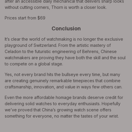
after an accessible daily mechanical that delivers sharp looks
without cutting corners, Thorn is worth a closer look.
Prices start from $69
Conclusion
It’s clear the world of watchmaking is no longer the exclusive
playground of Switzerland. From the artistic mastery of
Celadon to the futuristic engineering of Behrens, Chinese
watchmakers are proving they have both the skill and the soul
to compete on a global stage.
Yes, not every brand hits the bullseye every time, but many
are creating genuinely remarkable timepieces that combine
craftsmanship, innovation, and value in ways few others can.
Even the more affordable homage brands deserve credit for
delivering solid watches to everyday enthusiasts. Hopefully
we’ve proved that China’s growing watch scene offers
something for everyone, no matter the tastes of your wrist.