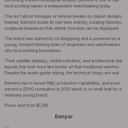
most exciting names in independent watchmaking today.
This isn’t about homages or minimal tweaks on classic designs.
Instead, Behrens builds its own lane entirely, creating futuristic,
sculptural timepieces that rethink how time can be displayed.
The brand was started by Lin Bingqiang and is powered by a
young, forward-thinking team of engineers and watchmakers
who love pushing boundaries.
Think satellite displays, orbital indicators, and architectural dial
layouts that look more like kinetic art than traditional watches.
Despite the avant-garde styling, the technical chops are real.
Behrens has in-house R&D, production capabilities, and even
earned a GPHG nomination in 2020 which is no small feat for a
relatively young brand.
Prices start from $1,395
Benyar