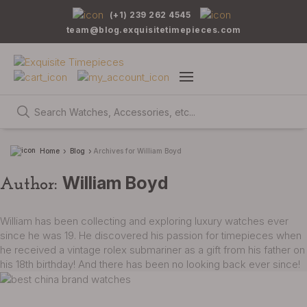
(+1) 239 262 4545
team@blog.exquisitetimepieces.com
Home
Blog
Archives for William Boyd
William Boyd
Author:
William has been collecting and exploring luxury watches ever
since he was 19. He discovered his passion for timepieces when
he received a vintage rolex submariner as a gift from his father on
his 18th birthday! And there has been no looking back ever since!