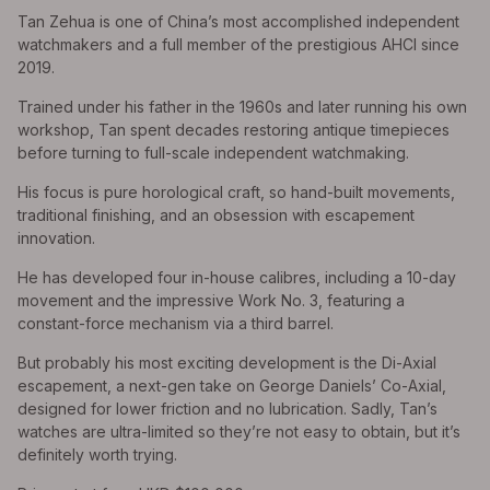
Tan Zehua is one of China’s most accomplished independent
watchmakers and a full member of the prestigious AHCI since
2019.
Trained under his father in the 1960s and later running his own
workshop, Tan spent decades restoring antique timepieces
before turning to full-scale independent watchmaking.
His focus is pure horological craft, so hand-built movements,
traditional finishing, and an obsession with escapement
innovation.
He has developed four in-house calibres, including a 10-day
movement and the impressive Work No. 3, featuring a
constant-force mechanism via a third barrel.
But probably his most exciting development is the Di-Axial
escapement, a next-gen take on George Daniels’ Co-Axial,
designed for lower friction and no lubrication. Sadly, Tan’s
watches are ultra-limited so they’re not easy to obtain, but it’s
definitely worth trying.