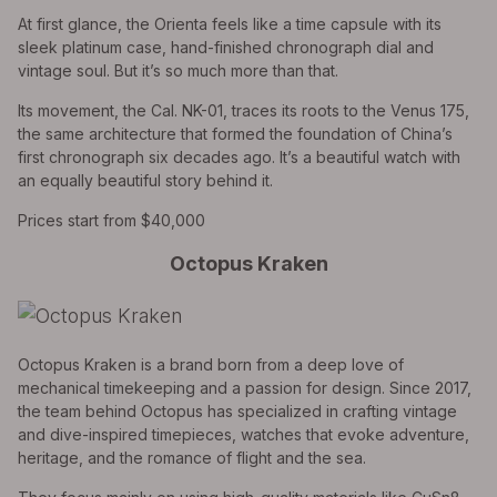
At first glance, the Orienta feels like a time capsule with its
sleek platinum case, hand-finished chronograph dial and
vintage soul. But it’s so much more than that.
Its movement, the Cal. NK-01, traces its roots to the Venus 175,
the same architecture that formed the foundation of China’s
first chronograph six decades ago. It’s a beautiful watch with
an equally beautiful story behind it.
Prices start from $40,000
Octopus Kraken
Octopus Kraken is a brand born from a deep love of
mechanical timekeeping and a passion for design. Since 2017,
the team behind Octopus has specialized in crafting vintage
and dive-inspired timepieces, watches that evoke adventure,
heritage, and the romance of flight and the sea.