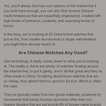
Yes, you’ll always find low-cost options on the market but if
you look hard enough, you can also find several Chinese
made timepieces that are beautifully engineered, created with
high levels of precision, creativity, and surprising levels of
luxury.
In this blog, we’re looking at 20 China brand watches that
prove this, from smaller microbrands to larger watchmakers
you might have already heard of.
Are Chinese Watches Any Good?
Like most things, it really comes down to what you’re looking
at. The reality is, there are plenty of watches floating around
the internet that, to put it gently, aren’t all that great and they’re
often made in China. I’m talking about those watches that are
so cheap, they almost feel too good to be true. Which is often
the case.
They’re typically made from low-grade materials, powered by
movements that barely function and more often than not,
feature designs that are just knockoffs of bigger-name brands.