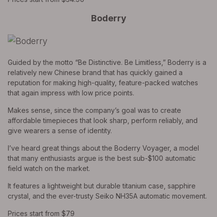
Boderry
Guided by the motto “Be Distinctive. Be Limitless,” Boderry is a
relatively new Chinese brand that has quickly gained a
reputation for making high-quality, feature-packed watches
that again impress with low price points.
Makes sense, since the company’s goal was to create
affordable timepieces that look sharp, perform reliably, and
give wearers a sense of identity.
I’ve heard great things about the Boderry Voyager, a model
that many enthusiasts argue is the best sub-$100 automatic
field watch on the market.
It features a lightweight but durable titanium case, sapphire
crystal, and the ever-trusty Seiko NH35A automatic movement.
Prices start from $79