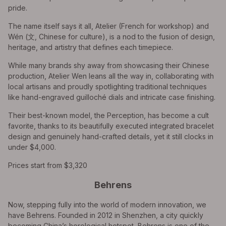
pride.
The name itself says it all, Atelier (French for workshop) and
Wén (文, Chinese for culture), is a nod to the fusion of design,
heritage, and artistry that defines each timepiece.
While many brands shy away from showcasing their Chinese
production, Atelier Wen leans all the way in, collaborating with
local artisans and proudly spotlighting traditional techniques
like hand-engraved guilloché dials and intricate case finishing.
Their best-known model, the Perception, has become a cult
favorite, thanks to its beautifully executed integrated bracelet
design and genuinely hand-crafted details, yet it still clocks in
under $4,000.
Prices start from $3,320
Behrens
Now, stepping fully into the world of modern innovation, we
have Behrens. Founded in 2012 in Shenzhen, a city quickly
becoming China’s horological hotspot, Behrens is one of the