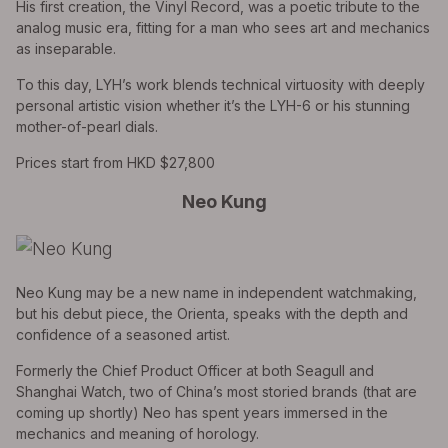
His first creation, the Vinyl Record, was a poetic tribute to the
analog music era, fitting for a man who sees art and mechanics
as inseparable.
To this day, LYH’s work blends technical virtuosity with deeply
personal artistic vision whether it’s the LYH-6 or his stunning
mother-of-pearl dials.
Prices start from HKD $27,800
Neo Kung
Neo Kung may be a new name in independent watchmaking,
but his debut piece, the Orienta, speaks with the depth and
confidence of a seasoned artist.
Formerly the Chief Product Officer at both Seagull and
Shanghai Watch, two of China’s most storied brands (that are
coming up shortly) Neo has spent years immersed in the
mechanics and meaning of horology.