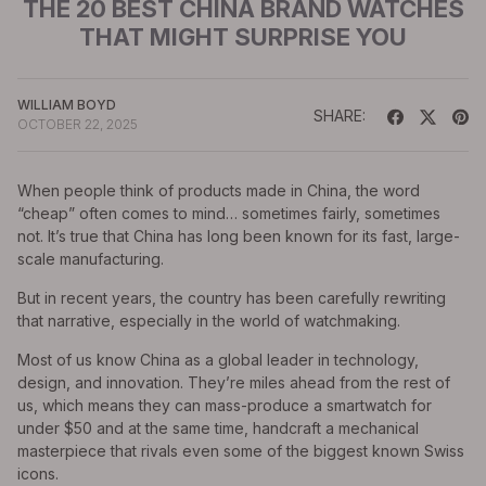
THE 20 BEST CHINA BRAND WATCHES
THAT MIGHT SURPRISE YOU
WILLIAM BOYD
SHARE:
OCTOBER 22, 2025
When people think of products made in China, the word
“cheap” often comes to mind… sometimes fairly, sometimes
not. It’s true that China has long been known for its fast, large-
scale manufacturing.
But in recent years, the country has been carefully rewriting
that narrative, especially in the world of watchmaking.
Most of us know China as a global leader in technology,
design, and innovation. They’re miles ahead from the rest of
us, which means they can mass-produce a smartwatch for
under $50 and at the same time, handcraft a mechanical
masterpiece that rivals even some of the biggest known Swiss
icons.