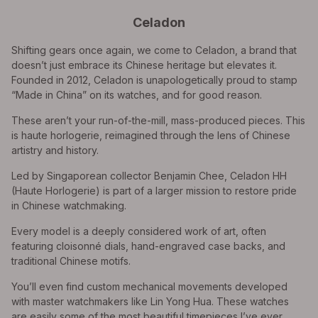
Celadon
Shifting gears once again, we come to Celadon, a brand that
doesn’t just embrace its Chinese heritage but elevates it.
Founded in 2012, Celadon is unapologetically proud to stamp
“Made in China” on its watches, and for good reason.
These aren’t your run-of-the-mill, mass-produced pieces. This
is haute horlogerie, reimagined through the lens of Chinese
artistry and history.
Led by Singaporean collector Benjamin Chee, Celadon HH
(Haute Horlogerie) is part of a larger mission to restore pride
in Chinese watchmaking.
Every model is a deeply considered work of art, often
featuring cloisonné dials, hand-engraved case backs, and
traditional Chinese motifs.
You’ll even find custom mechanical movements developed
with master watchmakers like Lin Yong Hua. These watches
are easily some of the most beautiful timepieces I’ve ever