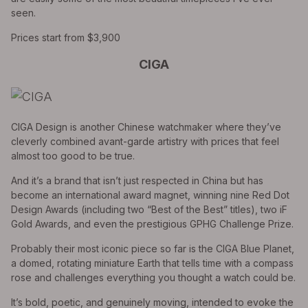
seen.
Prices start from $3,900
CIGA
CIGA Design is another Chinese watchmaker where they’ve
cleverly combined avant-garde artistry with prices that feel
almost too good to be true.
And it’s a brand that isn’t just respected in China but has
become an international award magnet, winning nine Red Dot
Design Awards (including two “Best of the Best” titles), two iF
Gold Awards, and even the prestigious GPHG Challenge Prize.
Probably their most iconic piece so far is the CIGA Blue Planet,
a domed, rotating miniature Earth that tells time with a compass
rose and challenges everything you thought a watch could be.
It’s bold, poetic, and genuinely moving, intended to evoke the