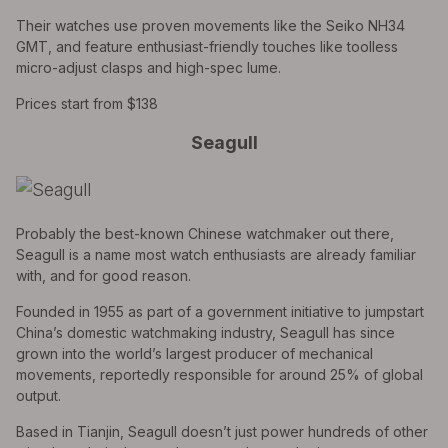
Their watches use proven movements like the Seiko NH34
GMT, and feature enthusiast-friendly touches like toolless
micro-adjust clasps and high-spec lume.
Prices start from $138
Seagull
Probably the best-known Chinese watchmaker out there,
Seagull is a name most watch enthusiasts are already familiar
with, and for good reason.
Founded in 1955 as part of a government initiative to jumpstart
China’s domestic watchmaking industry, Seagull has since
grown into the world’s largest producer of mechanical
movements, reportedly responsible for around 25% of global
output.
Based in Tianjin, Seagull doesn’t just power hundreds of other