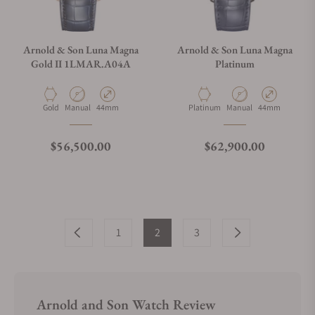
Arnold & Son Luna Magna
Arnold & Son Luna Magna
Gold II 1LMAR.A04A
Platinum
Material
Movement Type
Case Diameter
Material
Movement Type
Case Diameter
Gold
Manual
44mm
Platinum
Manual
44mm
Regular price
Regular price
$56,500.00
$62,900.00
1
2
3
Arnold and Son Watch Review