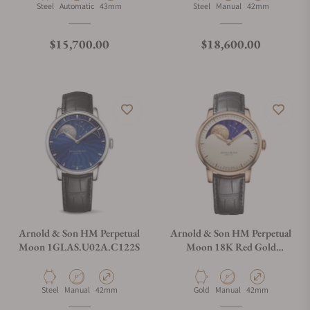
Material
Movement Type
Case Diameter
Material
Movement Type
Case Diameter
Steel
Automatic
43mm
Steel
Manual
42mm
Regular price
Regular price
$15,700.00
$18,600.00
Arnold & Son HM Perpetual
Arnold & Son HM Perpetual
Moon 1GLAS.U02A.C122S
Moon 18K Red Gold
1GLAR.I01A.C122A
Material
Movement Type
Case Diameter
Material
Movement Type
Case Diameter
Steel
Manual
42mm
Gold
Manual
42mm