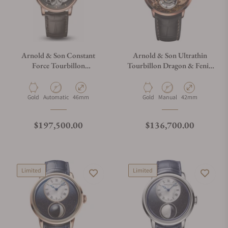
Arnold & Son Constant
Arnold & Son Ultrathin
Force Tourbillon
Tourbillon Dragon & Fenix
1FCAR.B01A.C128R
Bronzite
Material
Movement Type
Case Diameter
Material
Movement Type
Case Diameter
Gold
Automatic
46mm
Gold
Manual
42mm
Regular price
Regular price
$197,500.00
$136,700.00
Limited
Limited