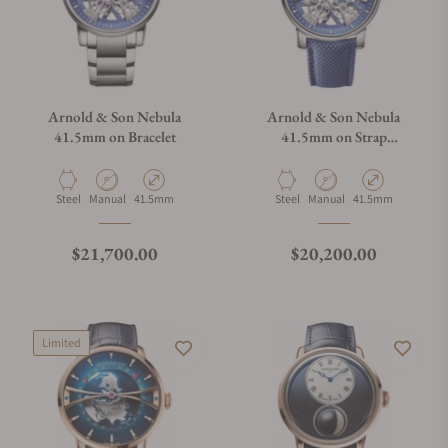
Arnold & Son Nebula
Arnold & Son Nebula
41.5mm on Bracelet
41.5mm on Strap
1NEAS.U01A.K002S
Material
Movement Type
Case Diameter
Material
Movement Type
Case Diameter
Steel
Manual
41.5mm
Steel
Manual
41.5mm
Regular price
Regular price
$21,700.00
$20,200.00
Limited