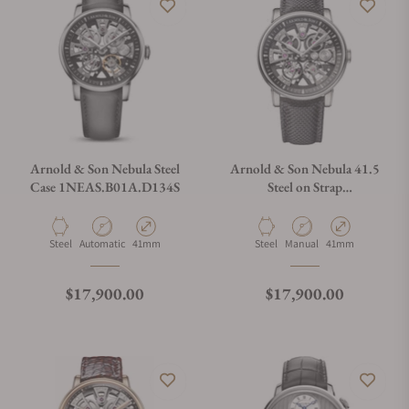
Arnold & Son Nebula Steel
Arnold & Son Nebula 41.5
Case 1NEAS.B01A.D134S
Steel on Strap
1NEAS.B05A.K003S
Material
Movement Type
Case Diameter
Material
Movement Type
Case Diameter
Steel
Automatic
41mm
Steel
Manual
41mm
Regular price
Regular price
$17,900.00
$17,900.00