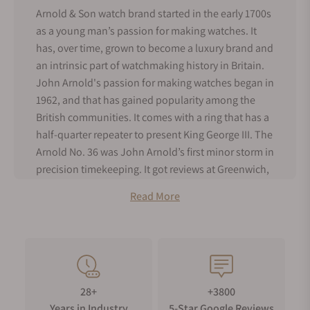
Arnold & Son watch brand started in the early 1700s
as a young man’s passion for making watches. It
has, over time, grown to become a luxury brand and
an intrinsic part of watchmaking history in Britain.
John Arnold's passion for making watches began in
1962, and that has gained popularity among the
British communities. It comes with a ring that has a
half-quarter repeater to present King George III. The
Arnold No. 36 was John Arnold’s first minor storm in
precision timekeeping. It got reviews at Greenwich,
and Britons appreciated it for its precision. This was
Read More
the first timepiece to be given the name,
chronometer, which is a term used for an unusual
and accurate watch.
John Arnold was joined by his son, Roger Arnold, in
1796, and together they became the premier
28+
+3800
suppliers of watches to the Royal Navy. Their
Years in Industry
5-Star Google Reviews