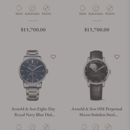
1EDAS.S01B.S136D
1EDAS.B01B.S136D
Material
Movement Type
Case Diameter
Material
Movement Type
Case Diameter
Steel
Automatic
43mm
Steel
Automatic
43mm
Regular price
Regular price
$15,700.00
$15,700.00
Arnold & Son Eight-Day
Arnold & Son HM Perpetual
Royal Navy Blue Dial
Moon Stainless Steel
1EDAS.U01C.S136D
1GLAS.B01A.C122S