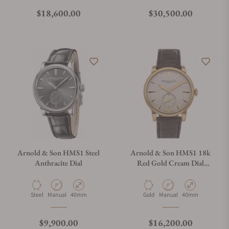
Regular price
Regular price
$18,600.00
$30,500.00
Arnold & Son HMS1 Steel
Arnold & Son HMS1 18k
Anthracite Dial
Red Gold Cream Dial
1LCAP.W01A.C110A
Material
Movement Type
Case Diameter
Material
Movement Type
Case Diameter
Steel
Manual
40mm
Gold
Manual
40mm
Regular price
Regular price
$9,900.00
$16,200.00