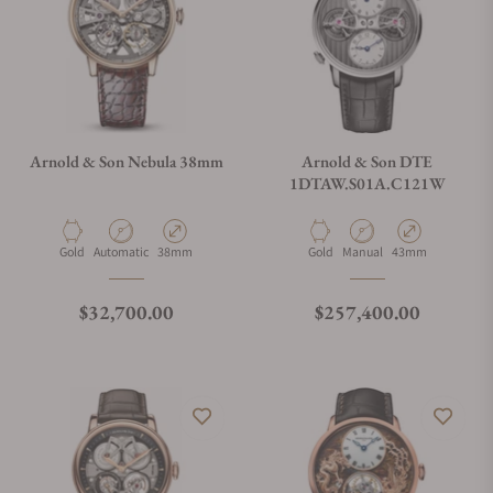
Arnold & Son Nebula 38mm
Arnold & Son DTE
1DTAW.S01A.C121W
Material
Movement Type
Case Diameter
Material
Movement Type
Case Diameter
Gold
Automatic
38mm
Gold
Manual
43mm
Regular price
Regular price
$32,700.00
$257,400.00