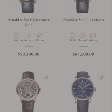
Arnold & Son Globetrotter
Arnold & Son Luna Magna
Gold
Material
Movement Type
Case Diameter
Material
Movement Type
Case Diameter
Gold
Automatic
45mm
Gold
Manual
44mm
Regular price
Regular price
$59,100.00
$67,100.00