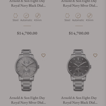
Arnold & Son Eight-Day
Arnold & Son Eight-Day
Royal Navy Black Dial
Royal Navy Silver Dial
1EDAS.B01A.D134S
1EDAS.S01A.D135S
Material
Movement Type
Case Diameter
Material
Movement Type
Case Diameter
Steel
Automatic
43mm
Steel
Automatic
43mm
Regular price
Regular price
$14,700.00
$14,700.00
Arnold & Son Eight-Day
Arnold & Son Eight-Day
Royal Navy Silver Dial
Royal Navy Black Dial