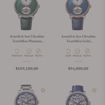
Arnold & Son Ultrathin
Arnold & Son Ultrathin
Tourbillon Platinum
Tourbillon Gold
1UTBX.F01A.C208A
1UTBR.U01A.C209A
Material
Movement Type
Case Diameter
Material
Movement Type
Case Diameter
Platinum
Manual
41mm
Gold
Manual
41mm
Regular price
Regular price
$109,100.00
$94,000.00