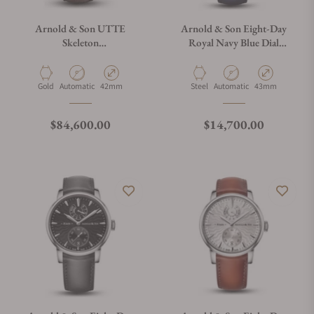
Arnold & Son UTTE
Arnold & Son Eight-Day
Skeleton
Royal Navy Blue Dial
1UTAR.S10A.C320A
1EDAS.U01A.D136S
Material
Movement Type
Case Diameter
Material
Movement Type
Case Diameter
Gold
Automatic
42mm
Steel
Automatic
43mm
Regular price
Regular price
$84,600.00
$14,700.00