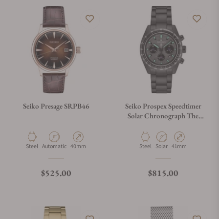
Seiko Presage SRPB46
Seiko Prospex Speedtimer
Solar Chronograph The
Black Series SSC917
Material
Movement Type
Case Diameter
Material
Movement Type
Case Diameter
Steel
Automatic
40mm
Steel
Solar
41mm
Regular price
Regular price
$525.00
$815.00