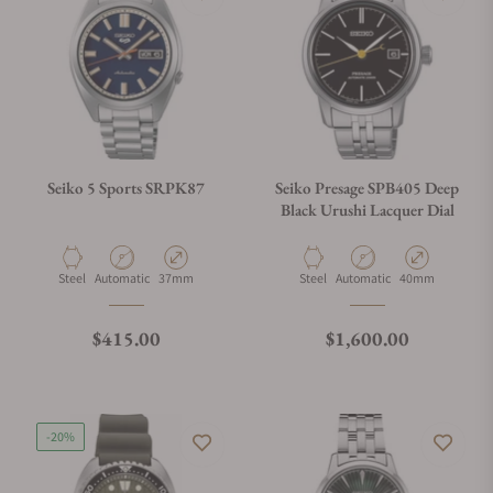
Seiko 5 Sports SRPK87
Seiko Presage SPB405 Deep
Black Urushi Lacquer Dial
Material
Movement Type
Case Diameter
Material
Movement Type
Case Diameter
Steel
Automatic
37mm
Steel
Automatic
40mm
Regular price
Regular price
$415.00
$1,600.00
-20%