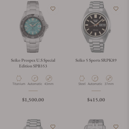
Seiko Prospex U.S Special
Seiko 5 Sports SRPK89
Edition SPB353
Material
Movement Type
Case Diameter
Material
Movement Type
Case Diameter
Titanium
Automatic
43mm
Steel
Automatic
37mm
Regular price
Regular price
$1,500.00
$415.00