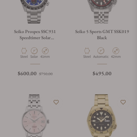
Seiko Prospex SSC931
Seiko 5 Sports GMT SSK019
Speedtimer Solar
Black
Chronograph Blue Dial
Material
Movement Type
Case Diameter
Material
Movement Type
Case Diameter
Steel
Solar
41mm
Steel
Automatic
42mm
Regular price
Sale price
Regular price
$600.00
$495.00
$750.00