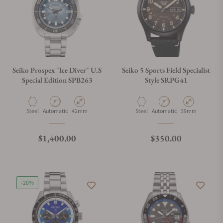
Seiko Prospex "Ice Diver" U.S
Seiko 5 Sports Field Specialist
Special Edition SPB263
Style SRPG41
Material
Movement Type
Case Diameter
Material
Movement Type
Case Diameter
Steel
Automatic
42mm
Steel
Automatic
39mm
Regular price
Regular price
$1,400.00
$350.00
-20%