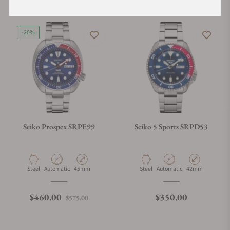
-20%
Seiko Prospex SRPE99
Seiko 5 Sports SRPD53
Material
Movement Type
Case Diameter
Material
Movement Type
Case Diameter
Steel
Automatic
45mm
Steel
Automatic
42mm
Regular price
Sale price
Regular price
$460.00
$350.00
$575.00