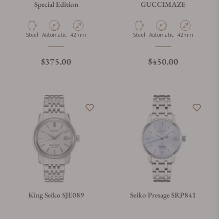
Special Edition
GUCCIMAZE
Material
Movement Type
Case Diameter
Material
Movement Type
Case Diameter
Steel
Automatic
42mm
Steel
Automatic
42mm
Regular price
Regular price
$375.00
$450.00
King Seiko SJE089
Seiko Presage SRP841