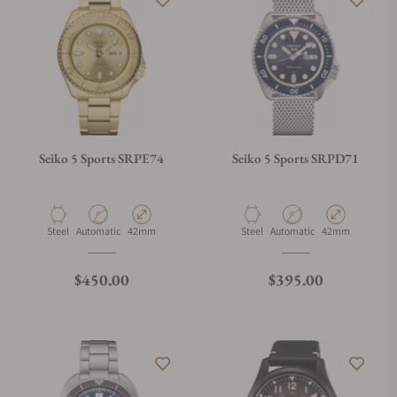
Seiko 5 Sports SRPE74
Seiko 5 Sports SRPD71
Material
Movement Type
Case Diameter
Material
Movement Type
Case Diameter
Steel
Automatic
42mm
Steel
Automatic
42mm
Regular price
Regular price
$450.00
$395.00