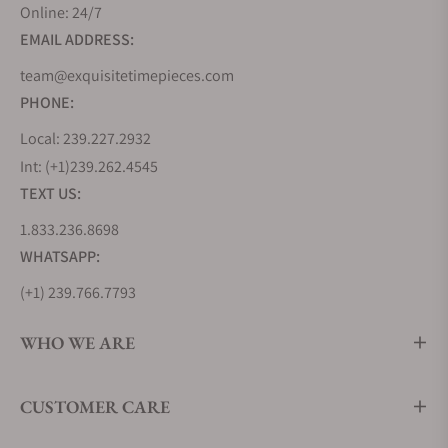
and an array of color options, they cater to those
Online: 24/7
who demand both style and performance,
EMAIL ADDRESS:
delivering endlessly enticing timepieces that,
team@exquisitetimepieces.com
despite their affordability, will last generations
PHONE:
thanks to their build quality.
Local: 239.227.2932
Seiko 5 Sports GMT Collection
Int: (+1)239.262.4545
For globetrotters and world explorers, the Seiko 5
TEXT US:
Sports GMT Collection offers dual-time
functionality, ensuring you stay on top of your
1.833.236.8698
schedule, no matter where you are. These watches
WHATSAPP:
feature striking bezels and robust movements,
(+1) 239.766.7793
making them ideal companions for those who
traverse timezones. Think of them as Seiko 5 plus 1
WHO WE ARE
- the five tenets of Seiko's manufacturing/design
processes, plus the additional GMT functionality.
These are endlessly practical watches.
CUSTOMER CARE
Seiko 5 Sports SRPE Collection