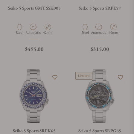
Seiko 5 Sports GMT SSK005
Seiko 5 Sports SRPE57
Material
Movement Type
Case Diameter
Material
Movement Type
Case Diameter
Steel
Automatic
42mm
Steel
Automatic
40mm
Regular price
Regular price
$495.00
$315.00
Limited
Seiko 5 Sports SRPK65
Seiko 5 Sports SRPG65