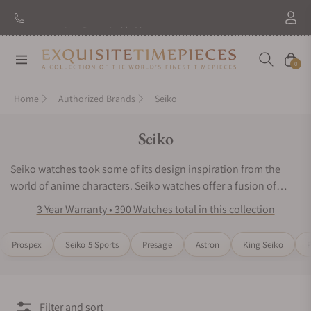
New Brand: Amida
Discover
Navigation
Cart
0
Home
Authorized Brands
Seiko
Collection:
Seiko
Seiko watches took some of its design inspiration from the
world of anime characters. Seiko watches offer a fusion of
luxury sports durability and avant-garde style. The Seiko watch
3 Year Warranty • 390 Watches total in this collection
series features intriguing dial designs, striking colors, bold
casings, and versatile nylon straps. Every piece is part of a
Prospex
Seiko 5 Sports
Presage
Astron
King Seiko
P
limited edition collection. Each one features eye-catching
symbolic markers and dual-tones to represent a popular
personality within the world of gaming and anime. These are
the perfect high-end sports watches for collectors who are true
Filter and sort