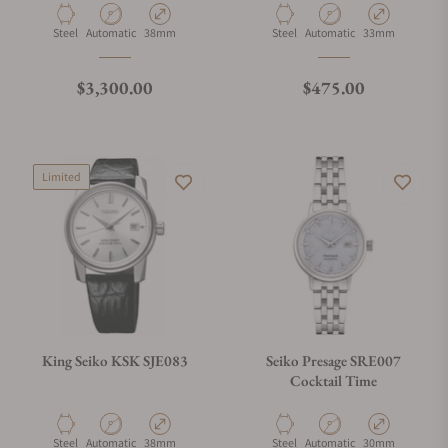
Material
Movement Type
Case Diameter
Material
Movement Type
Case Diameter
Steel
Automatic
38mm
Steel
Automatic
33mm
Regular price
Regular price
$3,300.00
$475.00
Limited
King Seiko KSK SJE083
Seiko Presage SRE007
Cocktail Time
Material
Movement Type
Case Diameter
Material
Movement Type
Case Diameter
Steel
Automatic
38mm
Steel
Automatic
30mm