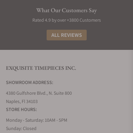
are currently in the brand's catalog:
What Our Customers Say
Seiko 5 55th Anniversary Collection
Rated 4.9 by over +3800 Customers
The Seiko 5 55th Anniversary Collection celebrates
half a century of reliability and affordability. These
ALL REVIEWS
watches embody the spirit of the original Seiko 5,
distilled into five key attributes - durability,
automatic winding, water resistance, a day-and-
date display, and an affordable price. With
EXQUISITE TIMEPIECES INC.
distinctive designs and reliable movements, this
collection pays tribute to Seiko's history while
SHOWROOM ADDRESS:
catering to modern tastes.
4380 Gulfshore Blvd., N. Suite 800
Seiko 5 Sports SRPD Collection
Naples, Fl 34103
The Seiko 5 Sports SRPD Collection combines
STORE HOURS:
sporty aesthetics with robust functionality. These
watches are designed for adventure-seekers. With
Monday - Saturday: 10AM - 5PM
reliable automatic movements, striking designs,
Sunday: Closed