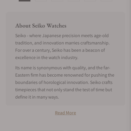
About Seiko Watches
Seiko - where Japanese precision meets age-old
tradition, and innovation marries craftsmanship.
For over a century, Seiko has been a beacon of
excellence in the watch industry.
Its name is synonymous with quality, and the far-
Eastern firm has become renowned for pushing the
boundaries of horological innovation. Seiko crafts
timepieces that not only stand the test of time but
define it in many ways.
Seiko History
Read More
Seiko's illustrious history spans over a century and
is a cornerstone of the ingenuity and ceaseless