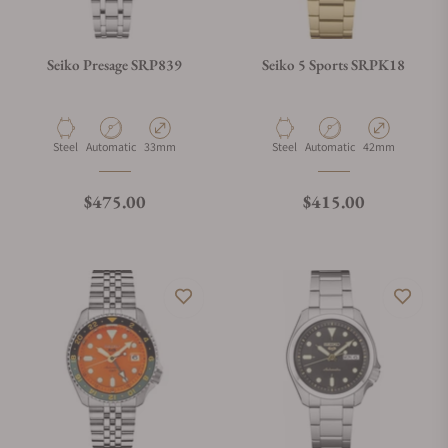
Seiko Presage SRP839
Seiko 5 Sports SRPK18
Material
Movement Type
Case Diameter
Material
Movement Type
Case Diameter
Steel
Automatic
33mm
Steel
Automatic
42mm
Regular price
Regular price
$475.00
$415.00