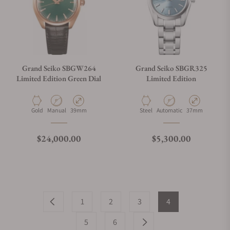
Grand Seiko SBGW264
Grand Seiko SBGR325
Limited Edition Green Dial
Limited Edition
Material
Movement Type
Case Diameter
Material
Movement Type
Case Diameter
Gold
Manual
39mm
Steel
Automatic
37mm
Regular price
Regular price
$24,000.00
$5,300.00
1
2
3
4
5
6