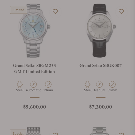
Limited
Grand Seiko SBGM253
Grand Seiko SBGK007
GMT Limited Edition
Material
Movement Type
Case Diameter
Material
Movement Type
Case Diameter
Steel
Automatic
39mm
Steel
Manual
39mm
Regular price
Regular price
$5,600.00
$7,300.00
Special