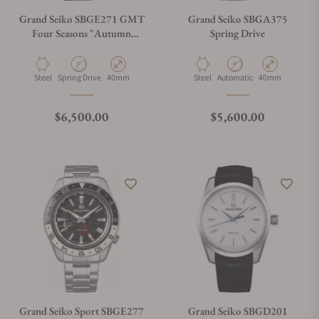
Grand Seiko SBGE271 GMT
Grand Seiko SBGA375
Four Seasons "Autumn
Spring Drive
Kanro" Black
Material
Movement Type
Case Diameter
Material
Movement Type
Case Diameter
Steel
Spring Drive
40mm
Steel
Automatic
40mm
Regular price
Regular price
$6,500.00
$5,600.00
Grand Seiko Sport SBGE277
Grand Seiko SBGD201