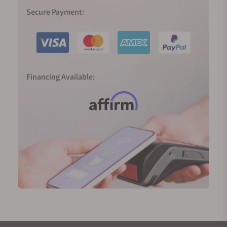
In 1999, Spring Drive was born, and the Caliber 9R65
Secure Payment:
was released in 2004, the result of 28 years of R&D
to realize the dream of producing a traditional
watch powered by a mainspring with an electronic
regulator and able to deliver an accuracy of one
second a day. The smooth sweep of its second
Financing Available:
hand tells the time just as nature does—
continuously and silently.
2020 marked 60 years since the birth of the Grand
Seiko; in Japan, 60 years define the full circle of the
zodiac cycle. To mark the significance of the new
era, we were introduced to two completely new,
important, and highly innovative movements.
The 9SA5 (High-Beat) movement and the Spring
Drive Caliber 9RA5 both deliver higher precision, a
larger power reserve, slimmer proportions, and
exquisite finishings. They are now platforms for