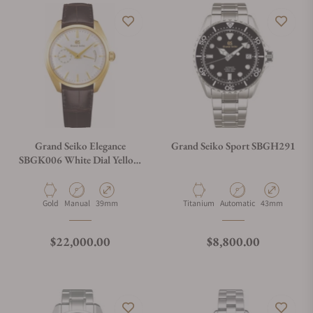
Grand Seiko Elegance
Grand Seiko Sport SBGH291
SBGK006 White Dial Yellow
Gold Case
Material
Movement Type
Case Diameter
Material
Movement Type
Case Diameter
Gold
Manual
39mm
Titanium
Automatic
43mm
Regular price
Regular price
$22,000.00
$8,800.00