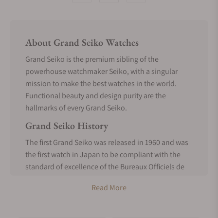
About Grand Seiko Watches
Grand Seiko is the premium sibling of the
powerhouse watchmaker Seiko, with a singular
mission to make the best watches in the world.
Functional beauty and design purity are the
hallmarks of every Grand Seiko.
Grand Seiko History
The first Grand Seiko was released in 1960 and was
the first watch in Japan to be compliant with the
standard of excellence of the Bureaux Officiels de
Contrôle de la Marche des Montres. It was made
Read More
entirely in-house, a realization of the vision of
Seiko’s founder, Kintaro Hattori, from the inception
of Seiko.