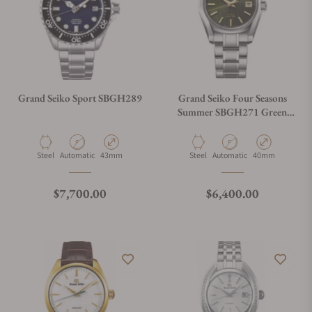
Grand Seiko Sport SBGH289
Grand Seiko Four Seasons
Summer SBGH271 Green
Dial
Material
Movement Type
Case Diameter
Material
Movement Type
Case Diameter
Steel
Automatic
43mm
Steel
Automatic
40mm
Regular price
Regular price
$7,700.00
$6,400.00