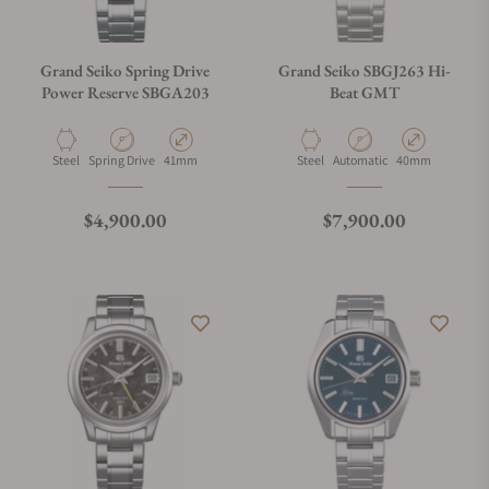
Grand Seiko Spring Drive
Grand Seiko SBGJ263 Hi-
Power Reserve SBGA203
Beat GMT
Material
Movement Type
Case Diameter
Material
Movement Type
Case Diameter
Steel
Spring Drive
41mm
Steel
Automatic
40mm
Regular price
Regular price
$4,900.00
$7,900.00