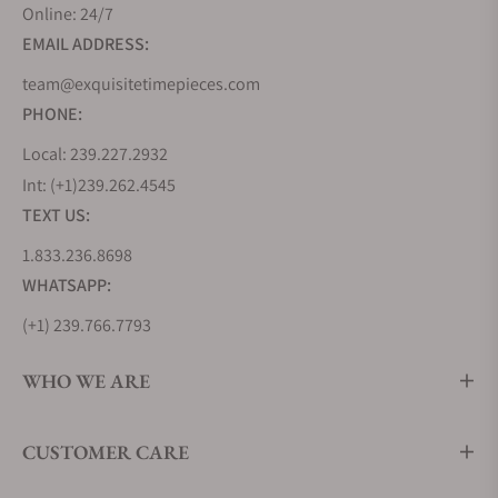
design codes it introduced, known as the Grand
Online: 24/7
Seiko Style. This collection evolves this grammar of
EMAIL ADDRESS:
design and pushes its boundaries further by
team@exquisitetimepieces.com
offering more complex finishings, bolder design
PHONE:
lines, and even greater attention to detail.
As a contemporary collection, it embraces a sportier
Local: 239.227.2932
aesthetic, with more brushed surfaces than seen on
Int: (+1)239.262.4545
its predecessors. It also features the two modern
TEXT US:
pillars of Grand Seiko Movement technology, using
1.833.236.8698
the 9SA5 High-Beat Caliber and the 9RA2 Spring
WHATSAPP:
Drive Caliber.
(+1) 239.766.7793
Grand Seiko Heritage Collection
The Heritage collection reimagines the earliest and
WHO WE ARE
quintessential Grand Seiko timepieces like the
44GS and 62GS from 1967, incorporating modern
CUSTOMER CARE
applications in movement technology,
manufacturing techniques, and craftsmanship.