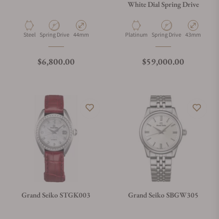
White Dial Spring Drive
Material
Movement Type
Case Diameter
Material
Movement Type
Case Diamete
Steel
Spring Drive
44mm
Platinum
Spring Drive
43mm
Regular price
Regular price
$6,800.00
$59,000.00
Grand Seiko STGK003
Grand Seiko SBGW305