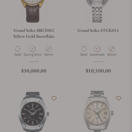
Grand Seiko SBGY002
Grand Seiko STGK011
Yellow Gold Snowflake
Material
Movement Type
Case Diameter
Material
Movement Type
Case Diameter
Gold
Spring Drive
38mm
Steel
Automatic
30mm
Regular price
Regular price
$30,000.00
$10,500.00