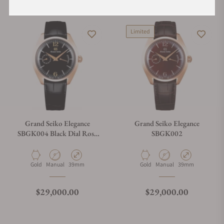
Limited
Grand Seiko Elegance
Grand Seiko Elegance
SBGK004 Black Dial Rose
SBGK002
Gold Case
Material
Movement Type
Case Diameter
Material
Movement Type
Case Diameter
Gold
Manual
39mm
Gold
Manual
39mm
Regular price
Regular price
$29,000.00
$29,000.00