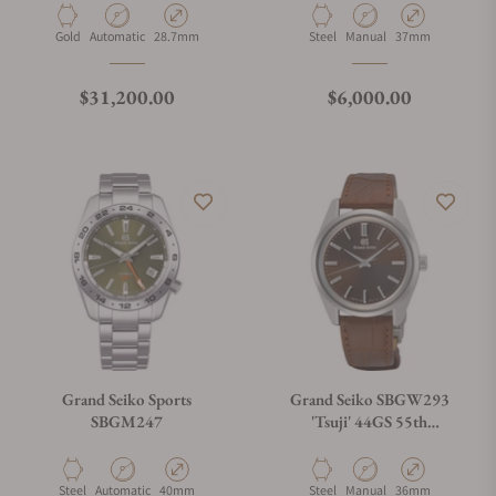
Material
Movement Type
Case Diameter
Material
Movement Type
Case Diameter
Gold
Automatic
28.7mm
Steel
Manual
37mm
Regular price
Regular price
$31,200.00
$6,000.00
Grand Seiko Sports
Grand Seiko SBGW293
SBGM247
'Tsuji' 44GS 55th
Anniversary
Material
Movement Type
Case Diameter
Material
Movement Type
Case Diameter
Steel
Automatic
40mm
Steel
Manual
36mm