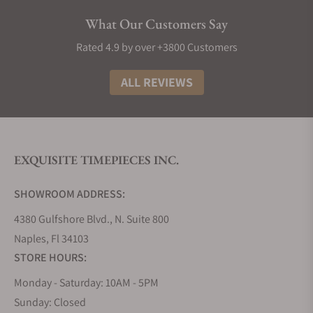
future innovations from the watchmaker.
What Our Customers Say
Grand Seiko Collections
Rated 4.9 by over +3800 Customers
The Grand Seiko lineup is divided into five
collections that embrace the high standards and
ALL REVIEWS
philosophy of the brand, using a variety of
materials, finishes, complications, and calibers.
Inspired by its Japanese artisanal culture of
watchmaking and nature in the form of the
EXQUISITE TIMEPIECES INC.
landscape that surrounds its two studios that
divide the creation, innovation, and production of
SHOWROOM ADDRESS:
its timepieces.
4380 Gulfshore Blvd., N. Suite 800
Grand Seiko Evolution 9 Collection
Naples, Fl 34103
The Evolution 9 collection, introduced in 2020,
STORE HOURS:
established a new flagship line for Grand Seiko.
Since the release of the 44GS in 1967, it has been a
Monday - Saturday: 10AM - 5PM
tradition for all Grand Seiko models to follow the
Sunday: Closed