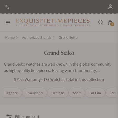
New Brand: Amida
Discover
Navigation
Cart
0
Home
Authorized Brands
Grand Seiko
Collection:
Grand Seiko
Grand Seiko watches are well known in the global community
as high-quality timepieces. Having won chronometry
competitions in Japan, the watchmaking experts of Grand
5 Year Warranty • 173 Watches total in this collection
Seiko wristwatches have placed innovative engineering as their
top priority. Grand Seiko watches continue to impress wearers
Elegance
Evolution 9
Heritage
Sport
For Him
For H
and collectors around the world with their iconic designs and
acclaimed mechanical precision. Inspired by nature and
motivated by precision timekeeping, the Grand Seiko watch
series would be an excellent choice for any luxury watch
Filter and sort