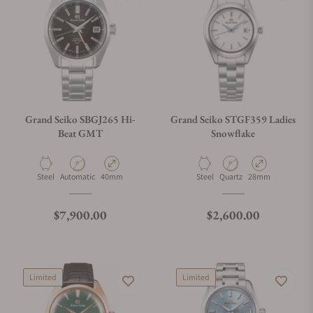
Grand Seiko SBGJ265 Hi-
Grand Seiko STGF359 Ladies
Beat GMT
Snowflake
Material
Movement Type
Case Diameter
Material
Movement Type
Case Diameter
Steel
Automatic
40mm
Steel
Quartz
28mm
Regular price
Regular price
$7,900.00
$2,600.00
Limited
Limited