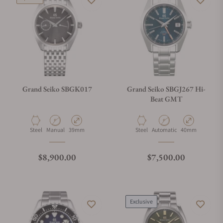
Grand Seiko SBGK017
Grand Seiko SBGJ267 Hi-
Beat GMT
Material
Movement Type
Case Diameter
Material
Movement Type
Case Diameter
Steel
Manual
39mm
Steel
Automatic
40mm
Regular price
Regular price
$8,900.00
$7,500.00
Exclusive