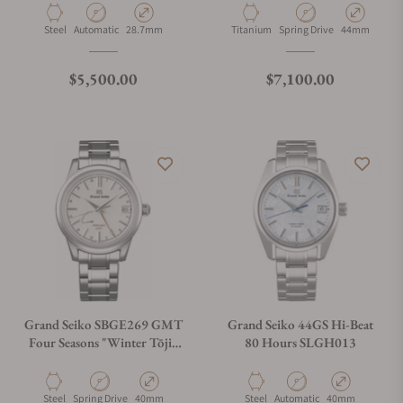
Material
Movement Type
Case Diameter
Material
Movement Type
Case Diamete
Steel
Automatic
28.7mm
Titanium
Spring Drive
44mm
Regular price
Regular price
$5,500.00
$7,100.00
Grand Seiko SBGE269 GMT
Grand Seiko 44GS Hi-Beat
Four Seasons "Winter Tōji"
80 Hours SLGH013
White
Material
Movement Type
Case Diameter
Material
Movement Type
Case Diameter
Steel
Spring Drive
40mm
Steel
Automatic
40mm