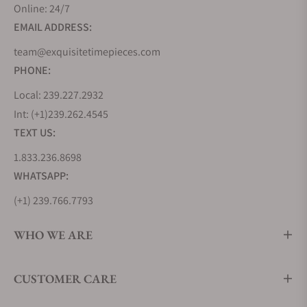
design codes it introduced, known as the Grand
Online: 24/7
Seiko Style. This collection evolves this grammar of
EMAIL ADDRESS:
design and pushes its boundaries further by
team@exquisitetimepieces.com
offering more complex finishings, bolder design
PHONE:
lines, and even greater attention to detail.
As a contemporary collection, it embraces a sportier
Local: 239.227.2932
aesthetic, with more brushed surfaces than seen on
Int: (+1)239.262.4545
its predecessors. It also features the two modern
TEXT US:
pillars of Grand Seiko Movement technology, using
1.833.236.8698
the 9SA5 High-Beat Caliber and the 9RA2 Spring
WHATSAPP:
Drive Caliber.
(+1) 239.766.7793
Grand Seiko Heritage Collection
The Heritage collection reimagines the earliest and
WHO WE ARE
quintessential Grand Seiko timepieces like the
44GS and 62GS from 1967, incorporating modern
CUSTOMER CARE
applications in movement technology,
manufacturing techniques, and craftsmanship.