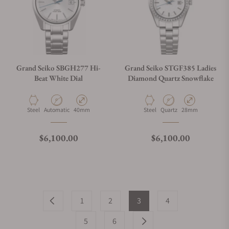
Grand Seiko SBGH277 Hi-
Grand Seiko STGF385 Ladies
Beat White Dial
Diamond Quartz Snowflake
Material
Movement Type
Case Diameter
Material
Movement Type
Case Diameter
Steel
Automatic
40mm
Steel
Quartz
28mm
Regular price
Regular price
$6,100.00
$6,100.00
1
2
3
4
5
6