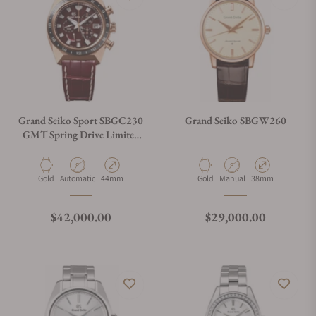
Grand Seiko Sport SBGC230
Grand Seiko SBGW260
GMT Spring Drive Limited
Edition Red Dial
Chronograph
Material
Movement Type
Case Diameter
Material
Movement Type
Case Diameter
Gold
Automatic
44mm
Gold
Manual
38mm
Regular price
Regular price
$42,000.00
$29,000.00