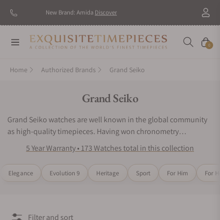
New Brand: Amida
Discover
Navigation
Cart
0
Home
Authorized Brands
Grand Seiko
Collection:
Grand Seiko
Grand Seiko watches are well known in the global community
as high-quality timepieces. Having won chronometry
competitions in Japan, the watchmaking experts of Grand
5 Year Warranty • 173 Watches total in this collection
Seiko wristwatches have placed innovative engineering as their
top priority. Grand Seiko watches continue to impress wearers
Elegance
Evolution 9
Heritage
Sport
For Him
For H
and collectors around the world with their iconic designs and
acclaimed mechanical precision. Inspired by nature and
motivated by precision timekeeping, the Grand Seiko watch
series would be an excellent choice for any luxury watch
Filter and sort