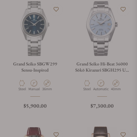
Grand Seiko SBGW299
Grand Seiko Hi-Beat 36000
Sensu-Inspired
Sōkō Kirazuri SBGH295 U.S
Exclusive
Material
Movement Type
Case Diameter
Material
Movement Type
Case Diameter
Steel
Manual
36mm
Steel
Automatic
40mm
Regular price
Regular price
$5,900.00
$7,300.00