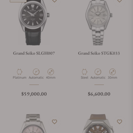
Grand Seiko SLGH007
Grand Seiko STGK033
Material
Movement Type
Case Diameter
Material
Movement Type
Case Diameter
Platinum
Automatic
40mm
Steel
Automatic
30mm
Regular price
Regular price
$59,000.00
$6,600.00