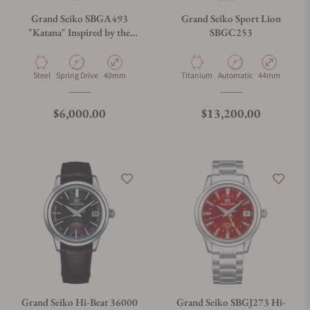
Grand Seiko SBGA493
Grand Seiko Sport Lion
"Katana" Inspired by the
SBGC253
Forge
Material
Movement Type
Case Diameter
Material
Movement Type
Case Diameter
Steel
Spring Drive
40mm
Titanium
Automatic
44mm
Regular price
Regular price
$6,000.00
$13,200.00
Grand Seiko Hi-Beat 36000
Grand Seiko SBGJ273 Hi-