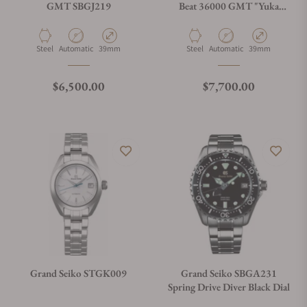
GMT SBGJ219
Beat 36000 GMT "Yuka
Momiji"
Material
Movement Type
Case Diameter
Material
Movement Type
Case Diameter
Steel
Automatic
39mm
Steel
Automatic
39mm
Regular price
Regular price
$6,500.00
$7,700.00
Grand Seiko STGK009
Grand Seiko SBGA231
Spring Drive Diver Black Dial