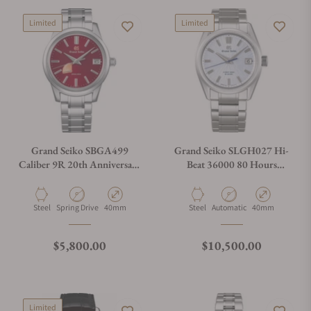
Limited
Limited
Grand Seiko SBGA499
Grand Seiko SLGH027 Hi-
Caliber 9R 20th Anniversary
Beat 36000 80 Hours
Limited Edition
Limited Edition
Material
Movement Type
Case Diameter
Material
Movement Type
Case Diameter
Steel
Spring Drive
40mm
Steel
Automatic
40mm
Regular price
Regular price
$5,800.00
$10,500.00
Limited