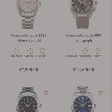
Grand Seiko SBGH341
Grand Seiko SLGC009
Sakura-Kakushi
Tentagraph
Material
Movement Type
Case Diameter
Material
Movement Type
Case Diameter
Titanium
Automatic
38mm
Titanium
Automatic
43mm
Regular price
Regular price
$7,900.00
$16,400.00