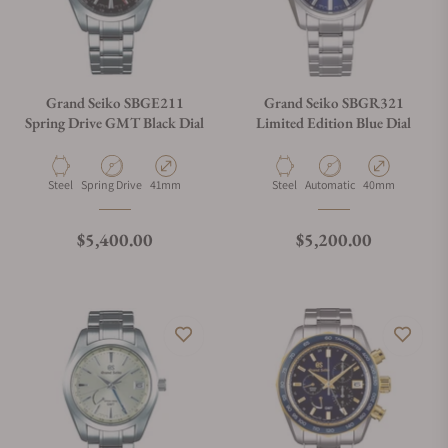
Grand Seiko SBGE211
Grand Seiko SBGR321
Spring Drive GMT Black Dial
Limited Edition Blue Dial
Material
Movement Type
Case Diameter
Material
Movement Type
Case Diameter
Steel
Spring Drive
41mm
Steel
Automatic
40mm
Regular price
Regular price
$5,400.00
$5,200.00