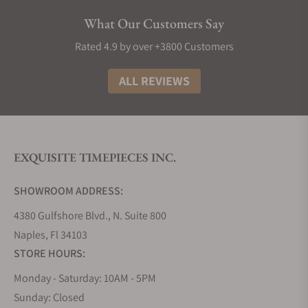
future innovations from the watchmaker.
What Our Customers Say
Grand Seiko Collections
Rated 4.9 by over +3800 Customers
The Grand Seiko lineup is divided into five
collections that embrace the high standards and
ALL REVIEWS
philosophy of the brand, using a variety of
materials, finishes, complications, and calibers.
Inspired by its Japanese artisanal culture of
watchmaking and nature in the form of the
EXQUISITE TIMEPIECES INC.
landscape that surrounds its two studios that
divide the creation, innovation, and production of
SHOWROOM ADDRESS:
its timepieces.
4380 Gulfshore Blvd., N. Suite 800
Grand Seiko Evolution 9 Collection
Naples, Fl 34103
The Evolution 9 collection, introduced in 2020,
STORE HOURS:
established a new flagship line for Grand Seiko.
Since the release of the 44GS in 1967, it has been a
Monday - Saturday: 10AM - 5PM
tradition for all Grand Seiko models to follow the
Sunday: Closed