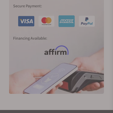
In 1999, Spring Drive was born, and the Caliber 9R65
Secure Payment:
was released in 2004, the result of 28 years of R&D
to realize the dream of producing a traditional
watch powered by a mainspring with an electronic
regulator and able to deliver an accuracy of one
second a day. The smooth sweep of its second
Financing Available:
hand tells the time just as nature does—
continuously and silently.
2020 marked 60 years since the birth of the Grand
Seiko; in Japan, 60 years define the full circle of the
zodiac cycle. To mark the significance of the new
era, we were introduced to two completely new,
important, and highly innovative movements.
The 9SA5 (High-Beat) movement and the Spring
Drive Caliber 9RA5 both deliver higher precision, a
larger power reserve, slimmer proportions, and
exquisite finishings. They are now platforms for