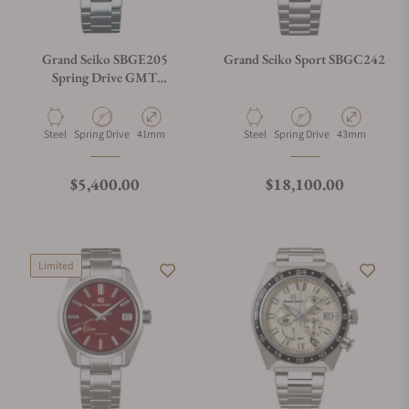
Grand Seiko SBGE205
Grand Seiko Sport SBGC242
Spring Drive GMT
Champagne Dial
Material
Movement Type
Case Diameter
Material
Movement Type
Case Diameter
Steel
Spring Drive
41mm
Steel
Spring Drive
43mm
Regular price
Regular price
$5,400.00
$18,100.00
Limited