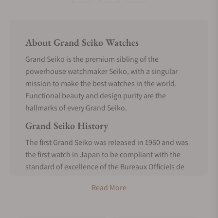
About Grand Seiko Watches
Grand Seiko is the premium sibling of the
powerhouse watchmaker Seiko, with a singular
mission to make the best watches in the world.
Functional beauty and design purity are the
hallmarks of every Grand Seiko.
Grand Seiko History
The first Grand Seiko was released in 1960 and was
the first watch in Japan to be compliant with the
standard of excellence of the Bureaux Officiels de
Contrôle de la Marche des Montres. It was made
Read More
entirely in-house, a realization of the vision of
Seiko’s founder, Kintaro Hattori, from the inception
of Seiko.