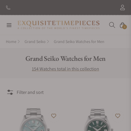
New Brand: Amida
Discover
Navigation
Cart
0
Home
Grand Seiko
Grand Seiko Watches for Men
Collection:
Grand Seiko Watches for Men
154 Watches total in this collection
Filter and sort