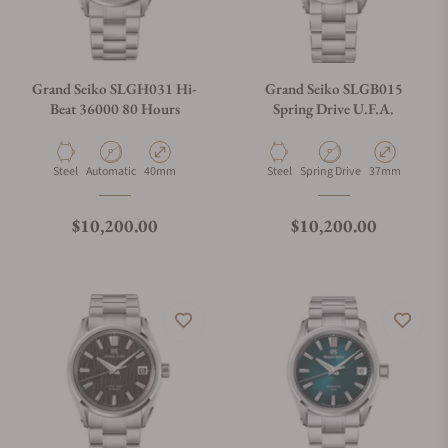
Grand Seiko SLGH031 Hi-
Grand Seiko SLGB015
Beat 36000 80 Hours
Spring Drive U.F.A.
Material
Movement Type
Case Diameter
Material
Movement Type
Case Diameter
Steel
Automatic
40mm
Steel
Spring Drive
37mm
Regular price
Regular price
$10,200.00
$10,200.00