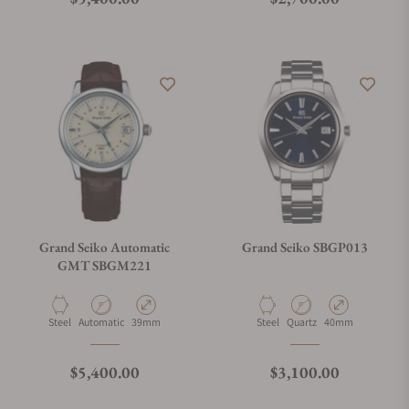
Grand Seiko Automatic
Grand Seiko SBGP013
GMT SBGM221
Material
Movement Type
Case Diameter
Material
Movement Type
Case Diameter
Steel
Automatic
39mm
Steel
Quartz
40mm
Regular price
Regular price
$5,400.00
$3,100.00