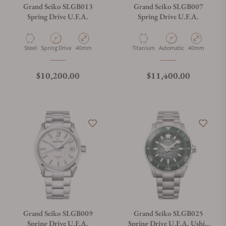
Grand Seiko SLGB013
Grand Seiko SLGB007
Spring Drive U.F.A.
Spring Drive U.F.A.
Material
Movement Type
Case Diameter
Material
Movement Type
Case Diameter
Steel
Spring Drive
40mm
Titanium
Automatic
40mm
Regular price
Regular price
$10,200.00
$11,400.00
Grand Seiko SLGB009
Grand Seiko SLGB025
Spring Drive U.F.A.
Spring Drive U.F.A. Ushio