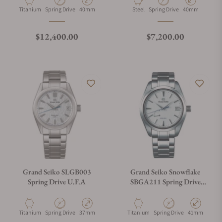
Material
Movement Type
Case Diameter
Material
Movement Type
Case Diameter
Titanium
Spring Drive
40mm
Steel
Spring Drive
40mm
Regular price
Regular price
$12,400.00
$7,200.00
Grand Seiko SLGB003
Grand Seiko Snowflake
Spring Drive U.F.A
SBGA211 Spring Drive
Titanium Power Reserve
Material
Movement Type
Case Diameter
Material
Movement Type
Case Diamete
Titanium
Spring Drive
37mm
Titanium
Spring Drive
41mm