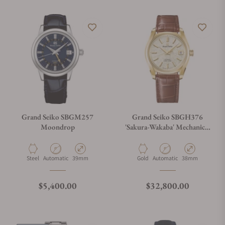
Grand Seiko SBGM257
Grand Seiko SBGH376
Moondrop
'Sakura-Wakaba' Mechanical
Hi-Beat 36000
Material
Movement Type
Case Diameter
Material
Movement Type
Case Diameter
Steel
Automatic
39mm
Gold
Automatic
38mm
Regular price
Regular price
$5,400.00
$32,800.00