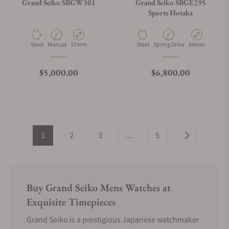
Grand Seiko SBGW301
Grand Seiko SBGE295
Sports Hotaka
Material
Movement Type
Case Diameter
Material
Movement Type
Case Diameter
Steel
Manual
37mm
Steel
Spring Drive
44mm
Regular price
Regular price
$5,000.00
$6,800.00
1
2
3
…
5
Buy Grand Seiko Mens Watches at
Exquisite Timepieces
Grand Seiko is a prestigious Japanese watchmaker