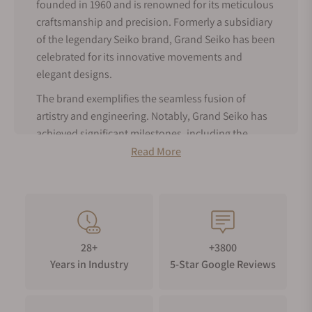
founded in 1960 and is renowned for its meticulous
craftsmanship and precision. Formerly a subsidiary
of the legendary Seiko brand, Grand Seiko has been
celebrated for its innovative movements and
elegant designs.
The brand exemplifies the seamless fusion of
artistry and engineering. Notably, Grand Seiko has
achieved significant milestones, including the
creation of Spring Drive technology, which
Read More
harmoniously blends the precision of quartz with
the craftsmanship of mechanical movements.
As an authorized dealer for Grand Seiko, Exquisite
Timepieces offers a comprehensive selection of
men’s Grand Seiko watches for sale, available both
28+
+3800
online and in our boutique. Explore our collection
Years in Industry
5-Star Google Reviews
of Grand Seiko male watches to find the perfect
piece that reflects Grand Seiko's elegance and