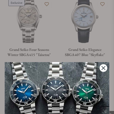
Exclusive
Grand Seiko Four Seasons
Grand Seiko Elegance
Winter SBGA415 "Taisetsu"
SBGA407 Blue "Skyflake"
Material
Movement Type
Case Diameter
Material
Movement Type
Case Diameter
Titanium
Spring Drive
40mm
Steel
Automatic
40mm
Regular price
Regular price
$7,200.00
$6,500.00