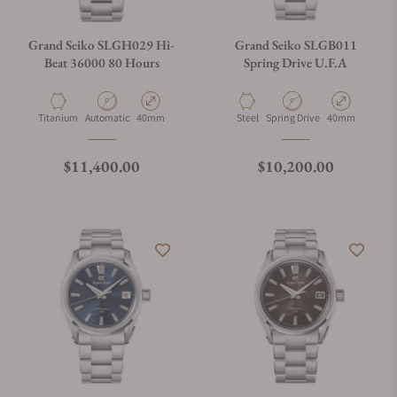
Grand Seiko SLGH029 Hi-
Grand Seiko SLGB011
Beat 36000 80 Hours
Spring Drive U.F.A
Material
Movement Type
Case Diameter
Material
Movement Type
Case Diameter
Titanium
Automatic
40mm
Steel
Spring Drive
40mm
Regular price
Regular price
$11,400.00
$10,200.00