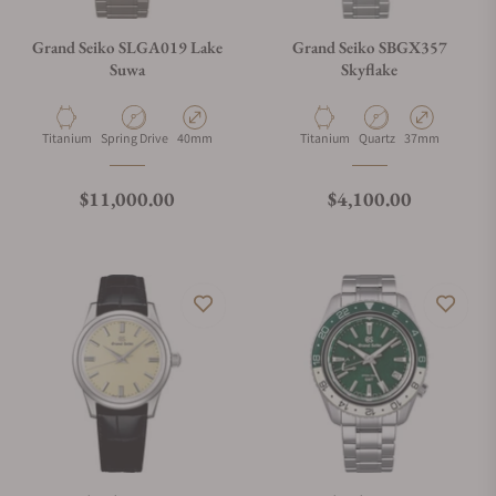
Grand Seiko SLGA019 Lake
Grand Seiko SBGX357
Suwa
Skyflake
Material
Movement Type
Case Diameter
Material
Movement Type
Case Diameter
Titanium
Spring Drive
40mm
Titanium
Quartz
37mm
Regular price
Regular price
$11,000.00
$4,100.00