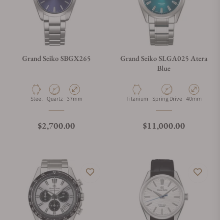
Grand Seiko SBGX265
Grand Seiko SLGA025 Atera
Blue
Material
Movement Type
Case Diameter
Material
Movement Type
Case Diamete
Steel
Quartz
37mm
Titanium
Spring Drive
40mm
Regular price
Regular price
$2,700.00
$11,000.00