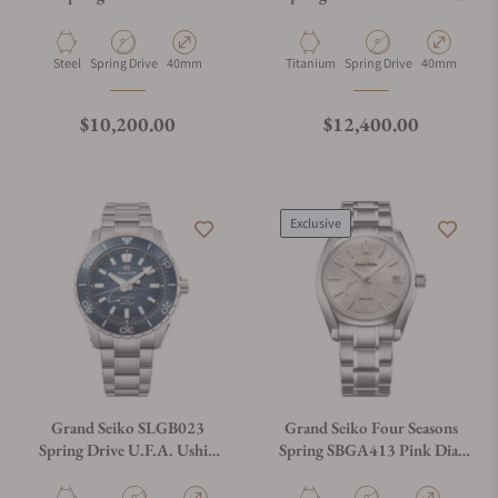
300 Diver Green
Material
Movement Type
Case Diameter
Material
Movement Type
Case Diamete
Steel
Spring Drive
40mm
Titanium
Spring Drive
40mm
Regular price
Regular price
$10,200.00
$12,400.00
Exclusive
Grand Seiko SLGB023
Grand Seiko Four Seasons
Spring Drive U.F.A. Ushio
Spring SBGA413 Pink Dial
300 Diver Blue
Shunbun "Cherry Blossom"