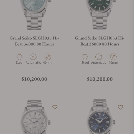
Grand Seiko SLGH035 Hi-
Grand Seiko SLGH033 Hi-
Beat 36000 80 Hours
Beat 36000 80 Hours
Material
Movement Type
Case Diameter
Material
Movement Type
Case Diameter
Steel
Automatic
40mm
Steel
Automatic
40mm
Regular price
Regular price
$10,200.00
$10,200.00