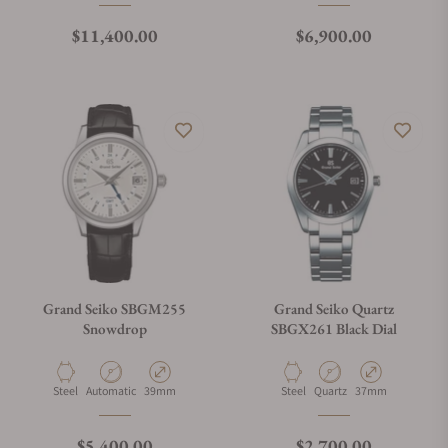
Regular price
Regular price
$11,400.00
$6,900.00
Grand Seiko SBGM255
Grand Seiko Quartz
Snowdrop
SBGX261 Black Dial
Material
Movement Type
Case Diameter
Material
Movement Type
Case Diameter
Steel
Automatic
39mm
Steel
Quartz
37mm
Regular price
Regular price
$5,400.00
$2,700.00