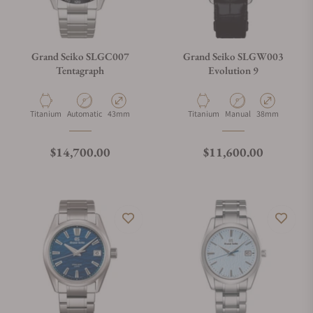
Grand Seiko SLGC007
Grand Seiko SLGW003
Tentagraph
Evolution 9
Material
Movement Type
Case Diameter
Material
Movement Type
Case Diameter
Titanium
Automatic
43mm
Titanium
Manual
38mm
Regular price
Regular price
$14,700.00
$11,600.00