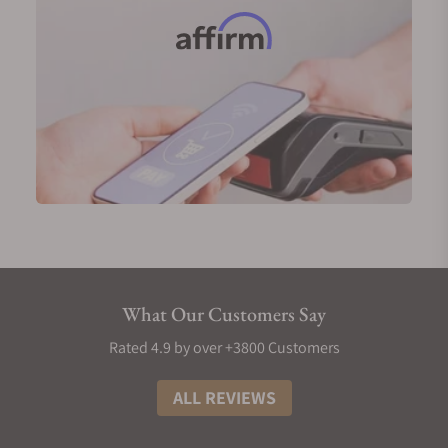
Men’s Grand Seiko Diamond Watches
Grand Seiko diamond watches are a celebration of
luxury and elegance, distinguished by the use of
high-quality diamonds that enhance their beauty
and sophistication. The brand employs top-grade
diamonds meticulously set into dials and bezels,
ensuring that each piece reflects Grand Seiko's
commitment to precision and craftsmanship.
Popular models include the SBGA413, which
features a subtle pink dial adorned with diamond
markers, beautifully blending elegance with
What Our Customers Say
functionality. The SBGA413G showcases diamonds
set around the bezel, adding a touch of refinement
Rated 4.9 by over +3800 Customers
to its classic design.
ALL REVIEWS
Another standout is the SBGA425, with a diamond-
studded dial that captures light in stunning ways,