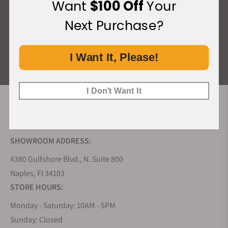
Want
$100 Off
Your
What Our Customers Say
Next Purchase?
Rated 4.9 by over +3800 Customers
I Want It, Please!
ALL REVIEWS
I Don't Want It
EXQUISITE TIMEPIECES INC.
SHOWROOM ADDRESS:
4380 Gulfshore Blvd., N. Suite 800
Naples, Fl 34103
STORE HOURS:
Monday - Saturday: 10AM - 5PM
Sunday: Closed