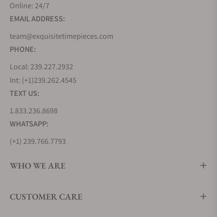
Online: 24/7
EMAIL ADDRESS:
team@exquisitetimepieces.com
PHONE:
Local: 239.227.2932
Int: (+1)239.262.4545
TEXT US:
1.833.236.8698
WHATSAPP:
(+1) 239.766.7793
WHO WE ARE
CUSTOMER CARE