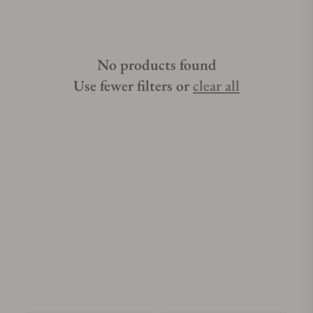
No products found
Use fewer filters or
clear all