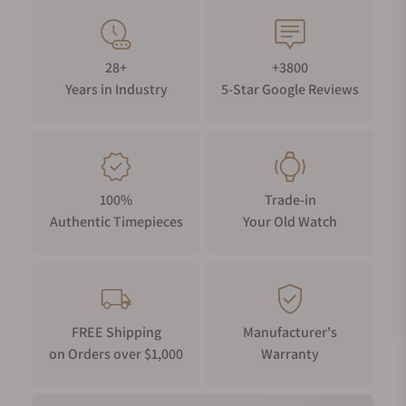
28+
+3800
Years in Industry
5-Star Google Reviews
100%
Trade-in
Authentic Timepieces
Your Old Watch
FREE Shipping
Manufacturer's
on Orders over $1,000
Warranty