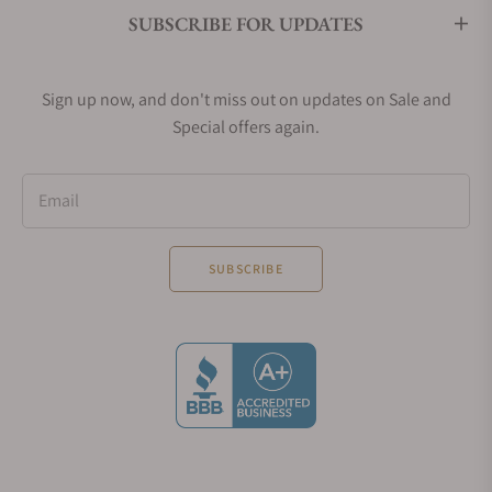
SUBSCRIBE FOR UPDATES
Sign up now, and don't miss out on updates on Sale and
Special offers again.
Email
SUBSCRIBE