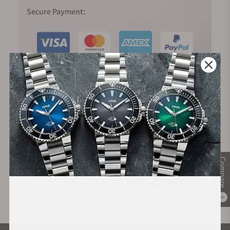
Secure Payment:
Financing Available:
Compare
0