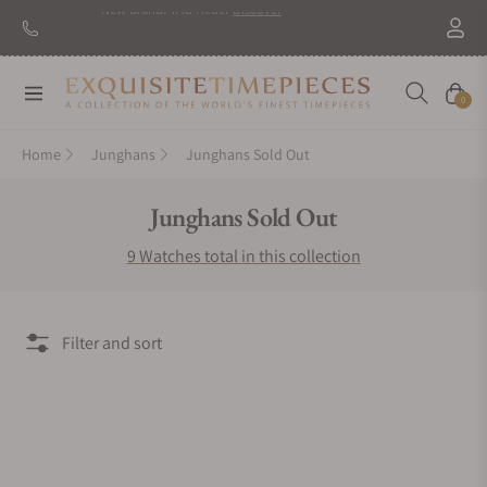
New Brand: TAG Heuer
Discover
Navigation
Cart
0
Home
Junghans
Junghans Sold Out
Collection:
Junghans Sold Out
9 Watches total in this collection
Filter and sort