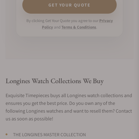
GET YOUR QUOTE
By clicking Get Your Quote you agree to our
Privacy
Policy
and
Terms & Conditions
.
Longines Watch Collections We Buy
Exquisite Timepieces buys all Longines watch collections and
ensures you get the best price. Do you own any of the
following Longines watches and want to resell them? Contact
us as soon as possible!
THE LONGINES MASTER COLLECTION