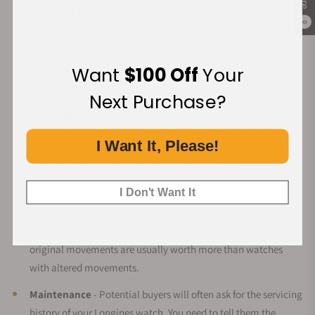
timeless designs. Many of their models, like the Conquest,
0
Classic, and Master, have remained iconic. If you own a rare
iteration of any of their models, especially the most famous
ones, you can be looking at thousands of dollars. Vintage
Want
$100 Off
Your
models are also highly high-valued.
Next Purchase?
Condition
- How well you have maintained your Longines
watch will significantly influence its resale price. A Longines
I Want It, Please!
watch preserved in its original functionality and design will be
valued more than a Longines watch that hasn't.
I Don't Want It
Movement
- When speaking about the functionality of a
watch, it's important to consider the condition of its internal
workings. Longines watches that still retain the brand's
original movements are usually worth more than watches
with altered movements.
Maintenance
- Potential buyers will often ask for the servicing
history of your Longines watch. You need to tell them the