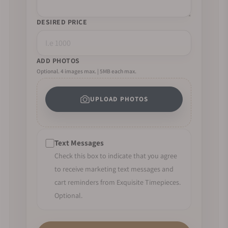
DESIRED PRICE
ADD PHOTOS
Optional. 4 images max. | 5MB each max.
UPLOAD PHOTOS
Text Messages
Check this box to indicate that you agree
to receive marketing text messages and
cart reminders from Exquisite Timepieces.
Optional.