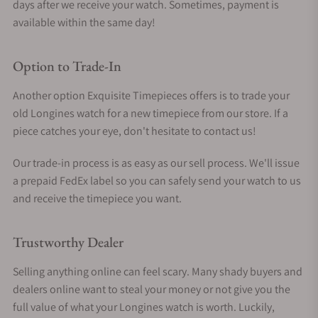
days after we receive your watch. Sometimes, payment is
available within the same day!
Option to Trade-In
Another option Exquisite Timepieces offers is to trade your
old Longines watch for a new timepiece from our store. If a
piece catches your eye, don't hesitate to contact us!
Our trade-in process is as easy as our sell process. We'll issue
a prepaid FedEx label so you can safely send your watch to us
and receive the timepiece you want.
Trustworthy Dealer
Selling anything online can feel scary. Many shady buyers and
dealers online want to steal your money or not give you the
full value of what your Longines watch is worth. Luckily,