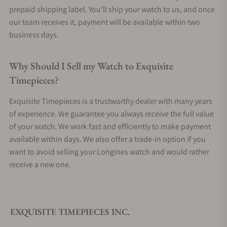
prepaid shipping label. You'll ship your watch to us, and once
our team receives it, payment will be available within two
business days.
Why Should I Sell my Watch to Exquisite
Timepieces?
Exquisite Timepieces is a trustworthy dealer with many years
of experience. We guarantee you always receive the full value
of your watch. We work fast and efficiently to make payment
available within days. We also offer a trade-in option if you
want to avoid selling your Longines watch and would rather
receive a new one.
EXQUISITE TIMEPIECES INC.