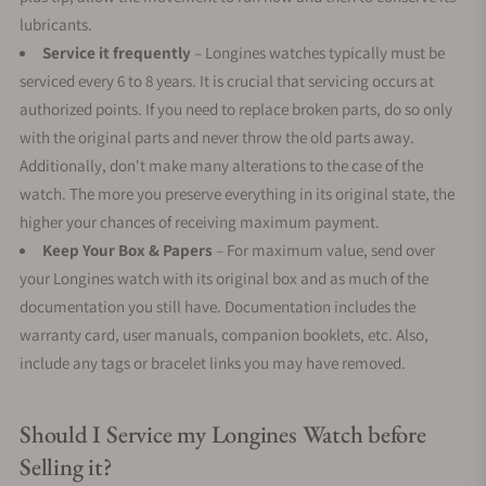
lubricants.
Service it frequently
– Longines watches typically must be
serviced every 6 to 8 years. It is crucial that servicing occurs at
authorized points. If you need to replace broken parts, do so only
with the original parts and never throw the old parts away.
Additionally, don't make many alterations to the case of the
watch. The more you preserve everything in its original state, the
higher your chances of receiving maximum payment.
Keep Your Box & Papers
– For maximum value, send over
your Longines watch with its original box and as much of the
documentation you still have. Documentation includes the
warranty card, user manuals, companion booklets, etc. Also,
include any tags or bracelet links you may have removed.
Should I Service my Longines Watch before
Selling it?