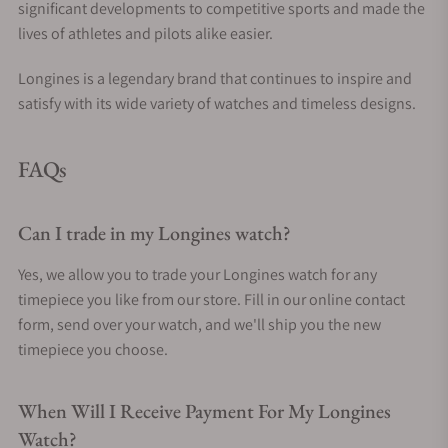
significant developments to competitive sports and made the
lives of athletes and pilots alike easier.
Longines is a legendary brand that continues to inspire and
satisfy with its wide variety of watches and timeless designs.
FAQs
Can I trade in my Longines watch?
Yes, we allow you to trade your Longines watch for any
timepiece you like from our store. Fill in our online contact
form, send over your watch, and we'll ship you the new
timepiece you choose.
When Will I Receive Payment For My Longines
Watch?