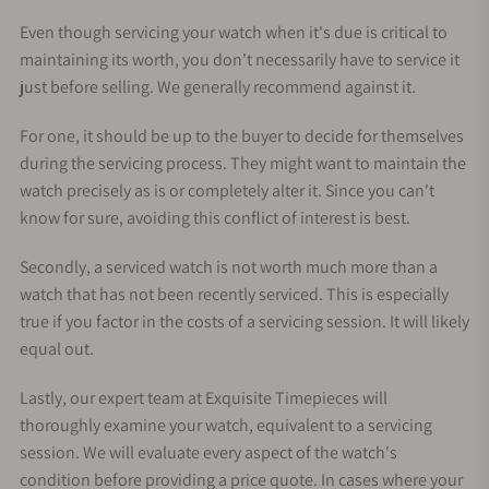
Even though servicing your watch when it's due is critical to
maintaining its worth, you don't necessarily have to service it
just before selling. We generally recommend against it.
For one, it should be up to the buyer to decide for themselves
during the servicing process. They might want to maintain the
watch precisely as is or completely alter it. Since you can't
know for sure, avoiding this conflict of interest is best.
Secondly, a serviced watch is not worth much more than a
watch that has not been recently serviced. This is especially
true if you factor in the costs of a servicing session. It will likely
equal out.
Lastly, our expert team at Exquisite Timepieces will
thoroughly examine your watch, equivalent to a servicing
session. We will evaluate every aspect of the watch's
condition before providing a price quote. In cases where your