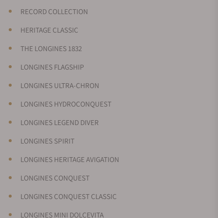
RECORD COLLECTION
HERITAGE CLASSIC
THE LONGINES 1832
LONGINES FLAGSHIP
LONGINES ULTRA-CHRON
LONGINES HYDROCONQUEST
LONGINES LEGEND DIVER
LONGINES SPIRIT
LONGINES HERITAGE AVIGATION
LONGINES CONQUEST
LONGINES CONQUEST CLASSIC
LONGINES MINI DOLCEVITA