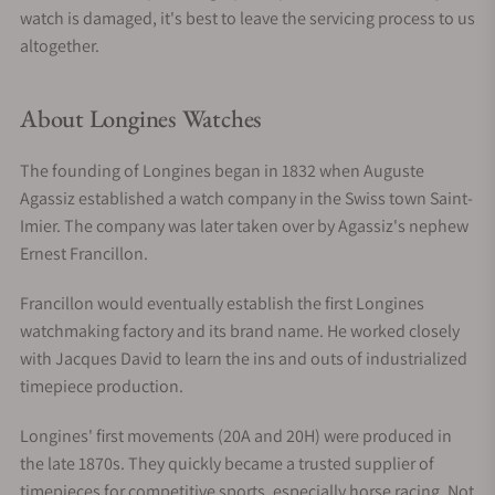
watch is damaged, it's best to leave the servicing process to us
altogether.
About Longines Watches
The founding of Longines began in 1832 when Auguste
Agassiz established a watch company in the Swiss town Saint-
Imier. The company was later taken over by Agassiz's nephew
Ernest Francillon.
Francillon would eventually establish the first Longines
watchmaking factory and its brand name. He worked closely
with Jacques David to learn the ins and outs of industrialized
timepiece production.
Longines' first movements (20A and 20H) were produced in
the late 1870s. They quickly became a trusted supplier of
timepieces for competitive sports, especially horse racing. Not