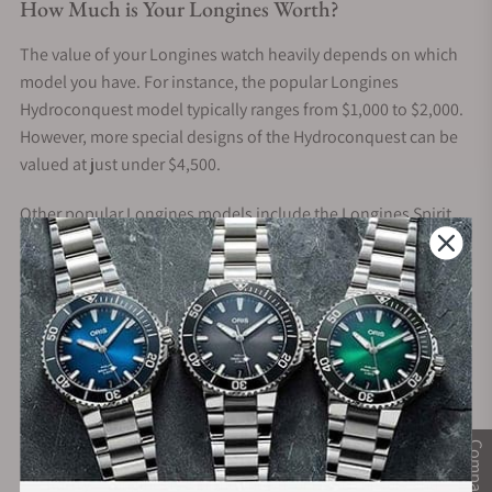
How Much is Your Longines Worth?
The value of your Longines watch heavily depends on which
model you have. For instance, the popular Longines
Hydroconquest model typically ranges from $1,000 to $2,000.
However, more special designs of the Hydroconquest can be
valued at just under $4,500.
Other popular Longines models include the Longines Spirit,
Master, and Heritage. These models have a similar price range
of around $2,000 to $5,000. However, earning more than
$10,000 for a unique version of these watches is possible. For
instance, the Longines Weems 47mm Gold Automatic from
the Heritage collection is valued at over $18,000!
Besides the model, here are other potential factors that can
affect the value of your Longines watch:
Compare
Rarity
– Longines is a brand known for its rich history and