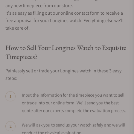
any new timepiece from our store.
It's as easy as filling out our online contact form to receive a
free appraisal for your Longines watch. Everything else we'll
take care of!
How to Sell Your Longines Watch to Exquisite
Timepieces?
Painlessly sell or trade your Longines watch in these 3 easy
steps:
Input the information for the timepiece you want to sell
or trade into our online form. We'll send you the best
quote after our experts complete the evaluation process.
We will ask you to send us your watch safely and we will
conduct the physical evaluation.