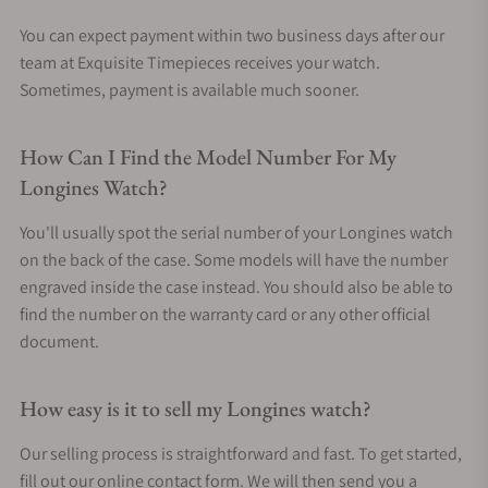
You can expect payment within two business days after our
team at Exquisite Timepieces receives your watch.
Sometimes, payment is available much sooner.
How Can I Find the Model Number For My
Longines Watch?
You'll usually spot the serial number of your Longines watch
on the back of the case. Some models will have the number
engraved inside the case instead. You should also be able to
find the number on the warranty card or any other official
document.
How easy is it to sell my Longines watch?
Our selling process is straightforward and fast. To get started,
fill out our online contact form. We will then send you a