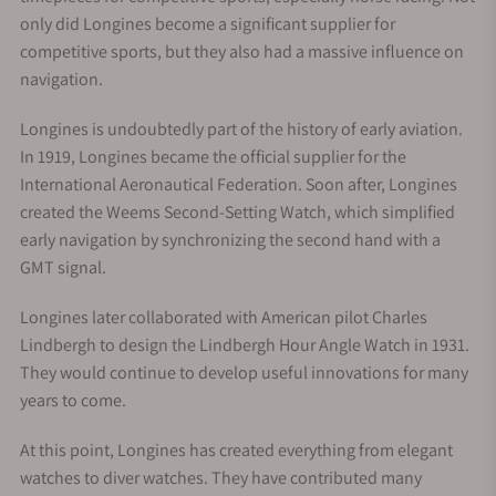
only did Longines become a significant supplier for
competitive sports, but they also had a massive influence on
navigation.
Longines is undoubtedly part of the history of early aviation.
In 1919, Longines became the official supplier for the
International Aeronautical Federation. Soon after, Longines
created the Weems Second-Setting Watch, which simplified
early navigation by synchronizing the second hand with a
GMT signal.
Longines later collaborated with American pilot Charles
Lindbergh to design the Lindbergh Hour Angle Watch in 1931.
They would continue to develop useful innovations for many
years to come.
At this point, Longines has created everything from elegant
watches to diver watches. They have contributed many