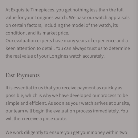
At Exquisite Timepieces, you get nothing less than the full
value for your Longines watch. We base our watch appraisals
on certain factors, including the model of the watch, its
condition, and its market price.
Our evaluation experts have many years of experience and a
keen attention to detail. You can always trust us to determine
the real value of your Longines watch accurately.
Fast Payments
It is essential to us that you receive payment as quickly as
possible, which is why we have developed our process to be
simple and efficient. As soon as your watch arrives at our site,
our team will begin the evaluation process immediately. You
will then receive a price quote.
We work diligently to ensure you get your money within two