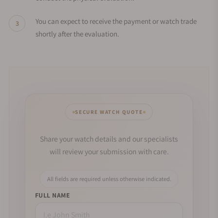
You can expect to receive the payment or watch trade
shortly after the evaluation.
SECURE WATCH QUOTE
Share your watch details and our specialists
will review your submission with care.
All fields are required unless otherwise indicated.
FULL NAME