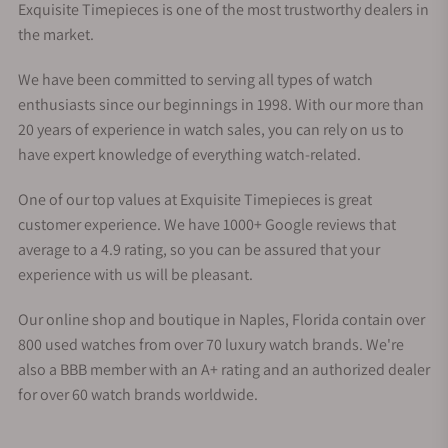
Exquisite Timepieces is one of the most trustworthy dealers in
the market.
We have been committed to serving all types of watch
enthusiasts since our beginnings in 1998. With our more than
20 years of experience in watch sales, you can rely on us to
have expert knowledge of everything watch-related.
One of our top values at Exquisite Timepieces is great
customer experience. We have 1000+ Google reviews that
average to a 4.9 rating, so you can be assured that your
experience with us will be pleasant.
Our online shop and boutique in Naples, Florida contain over
800 used watches from over 70 luxury watch brands. We're
also a BBB member with an A+ rating and an authorized dealer
for over 60 watch brands worldwide.