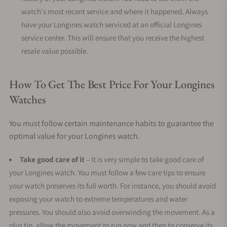
watch's most recent service and where it happened. Always
have your Longines watch serviced at an official Longines
service center. This will ensure that you receive the highest
resale value possible.
How To Get The Best Price For Your Longines
Watches
You must follow certain maintenance habits to guarantee the
optimal value for your Longines watch.
Take good care of it
– It is very simple to take good care of
your Longines watch. You must follow a few care tips to ensure
your watch preserves its full worth. For instance, you should avoid
exposing your watch to extreme temperatures and water
pressures. You should also avoid overwinding the movement. As a
plus tip, allow the movement to run now and then to conserve its