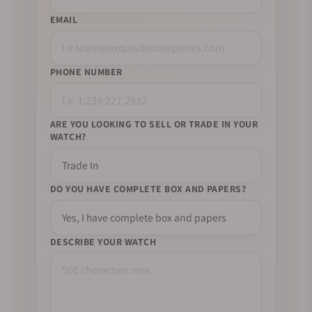
EMAIL
PHONE NUMBER
ARE YOU LOOKING TO SELL OR TRADE IN YOUR
WATCH?
DO YOU HAVE COMPLETE BOX AND PAPERS?
DESCRIBE YOUR WATCH