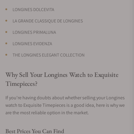
LONGINES DOLCEVITA
LA GRANDE CLASSIQUE DE LONGINES
LONGINES PRIMALUNA
LONGINES EVIDENZA
THE LONGINES ELEGANT COLLECTION
Why Sell Your Longines Watch to Exquisite
Timepieces?
If you're having doubts about whether selling your Longines
watch to Exquisite Timepieces is a good idea, here is why we
are the most reliable option in the market.
Best Prices You Can Find