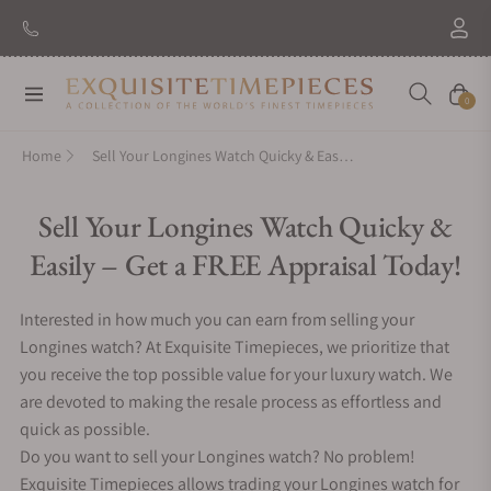
New Brand: Amida
Discover
Navigation
Cart
0
Home
Sell Your Longines Watch Quicky & Easily – Get a FREE Appraisal Today!
Sell Your Longines Watch Quicky &
Easily – Get a FREE Appraisal Today!
Interested in how much you can earn from selling your
Longines watch? At Exquisite Timepieces, we prioritize that
you receive the top possible value for your luxury watch. We
are devoted to making the resale process as effortless and
quick as possible.
Do you want to sell your Longines watch? No problem!
Exquisite Timepieces allows trading your Longines watch for