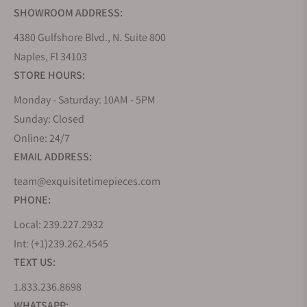
SHOWROOM ADDRESS:
4380 Gulfshore Blvd., N. Suite 800
Naples, Fl 34103
STORE HOURS:
Monday - Saturday: 10AM - 5PM
Sunday: Closed
Online: 24/7
EMAIL ADDRESS:
team@exquisitetimepieces.com
PHONE:
Local: 239.227.2932
Int: (+1)239.262.4545
TEXT US:
1.833.236.8698
WHATSAPP: