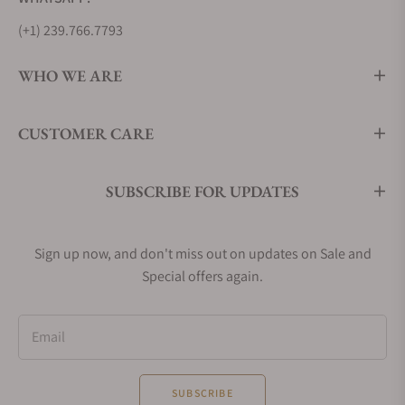
(+1) 239.766.7793
WHO WE ARE
CUSTOMER CARE
SUBSCRIBE FOR UPDATES
Sign up now, and don't miss out on updates on Sale and
Special offers again.
Email
SUBSCRIBE